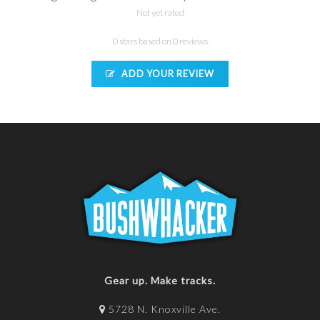
Not yet rated
0 stars based on 0 reviews
ADD YOUR REVIEW
Gear up. Make tracks.
5728 N. Knoxville Ave.