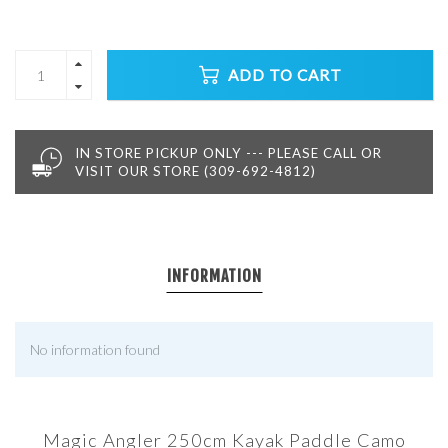
ADD TO CART
IN STORE PICKUP ONLY --- PLEASE CALL OR
VISIT OUR STORE (309-692-4812)
INFORMATION
No information found
Magic Angler 250cm Kayak Paddle Camo