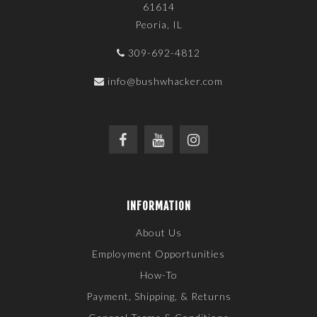
61614
Peoria, IL
309-692-4812
info@bushwhacker.com
INFORMATION
About Us
Employment Opportunities
How-To
Payment, Shipping, & Returns