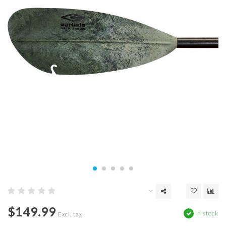
$149.99
In stock
Excl. tax