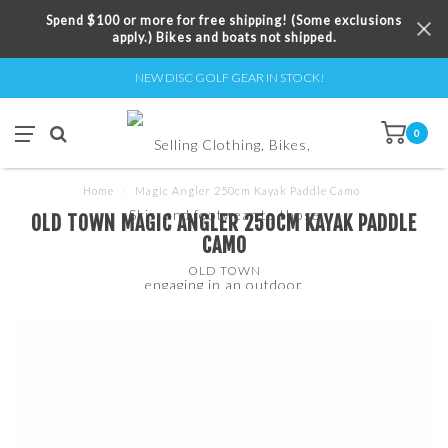
Spend $100 or more for free shipping! (Some exclusions
apply.) Bikes and boats not shipped.
NEW DISC GOLF GEAR IN STOCK!
0
Home
/
Magic Angler 250cm Kayak Paddle Camo
OLD TOWN MAGIC ANGLER 250CM KAYAK PADDLE
CAMO
OLD TOWN