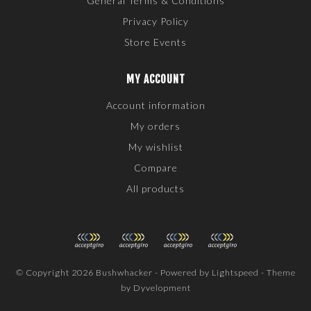
General Terms & Conditions
Privacy Policy
Store Events
MY ACCOUNT
Account information
My orders
My wishlist
Compare
All products
© Copyright 2026 Bushwhacker - Powered by
Lightspeed
- Theme
by
Dyvelopment