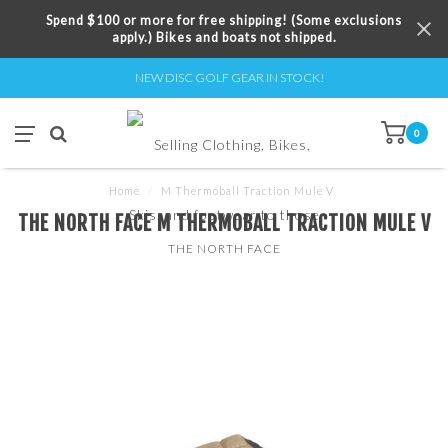
Spend $100 or more for free shipping! (Some exclusions
apply.) Bikes and boats not shipped.
NEW DISC GOLF GEAR IN STOCK!
0
Home
/
M Thermoball Traction Mule V
THE NORTH FACE M THERMOBALL TRACTION MULE V
THE NORTH FACE