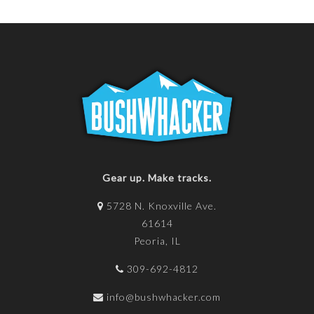
Gear up. Make tracks.
5728 N. Knoxville Ave.
61614
Peoria, IL
309-692-4812
info@bushwhacker.com