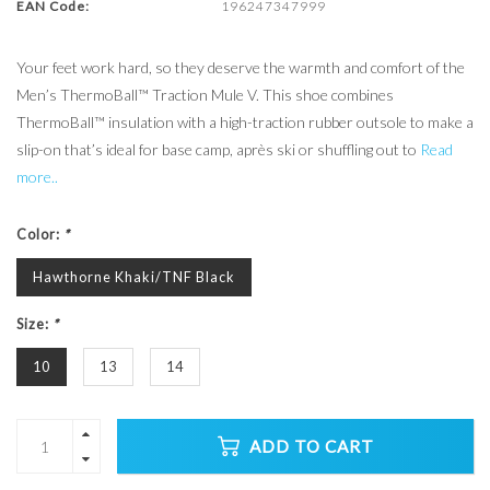
EAN Code:
196247347999
Your feet work hard, so they deserve the warmth and comfort of the
Men’s ThermoBall™ Traction Mule V. This shoe combines
ThermoBall™ insulation with a high-traction rubber outsole to make a
slip-on that’s ideal for base camp, après ski or shuffling out to
Read
more..
Color:
*
Hawthorne Khaki/TNF Black
Size:
*
10
13
14
ADD TO CART