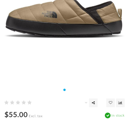
$55.00
In stock
Excl. tax