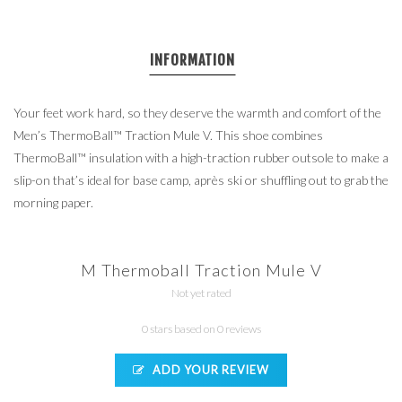
INFORMATION
Your feet work hard, so they deserve the warmth and comfort of the
Men’s ThermoBall™ Traction Mule V. This shoe combines
ThermoBall™ insulation with a high-traction rubber outsole to make a
slip-on that’s ideal for base camp, après ski or shuffling out to grab the
morning paper.
M Thermoball Traction Mule V
Not yet rated
0 stars based on 0 reviews
ADD YOUR REVIEW