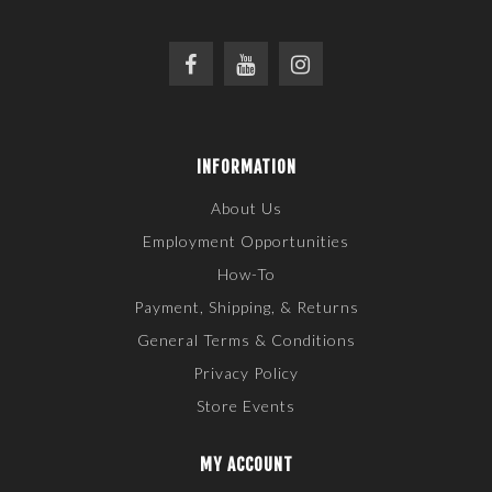
INFORMATION
About Us
Employment Opportunities
How-To
Payment, Shipping, & Returns
General Terms & Conditions
Privacy Policy
Store Events
MY ACCOUNT