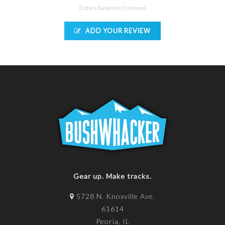
0 stars based on 0 reviews
ADD YOUR REVIEW
Gear up. Make tracks.
5728 N. Knoxville Ave.
61614
Peoria, IL