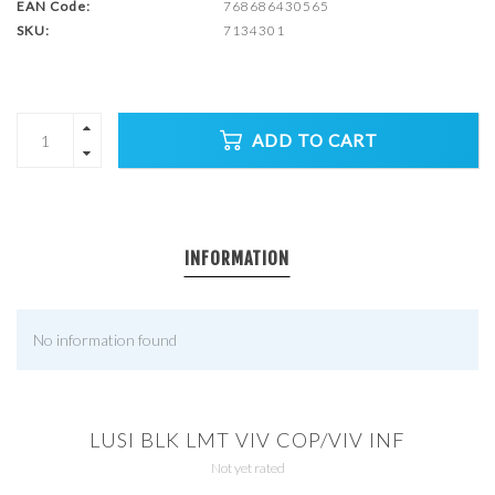
EAN Code:
768686430565
SKU:
7134301
ADD TO CART
INFORMATION
No information found
LUSI BLK LMT VIV COP/VIV INF
Not yet rated