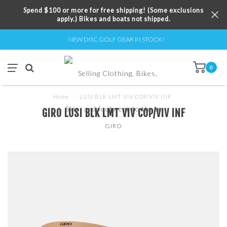
Spend $100 or more for free shipping! (Some exclusions
apply.) Bikes and boats not shipped.
NEW DISC GOLF GEAR IN STOCK!
0
Home
/
LUSI BLK LMT VIV COP/VIV INF
GIRO LUSI BLK LMT VIV COP/VIV INF
GIRO