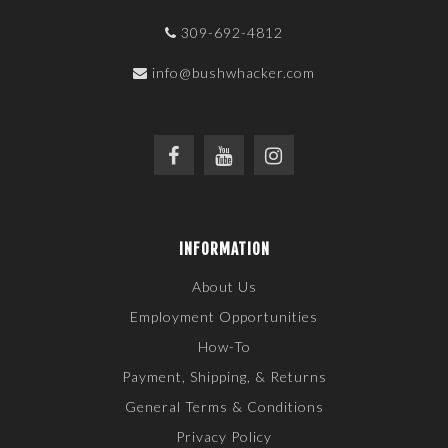
309-692-4812
info@bushwhacker.com
INFORMATION
About Us
Employment Opportunities
How-To
Payment, Shipping, & Returns
General Terms & Conditions
Privacy Policy