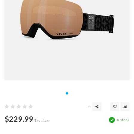
$229.99
In stock
Excl. tax