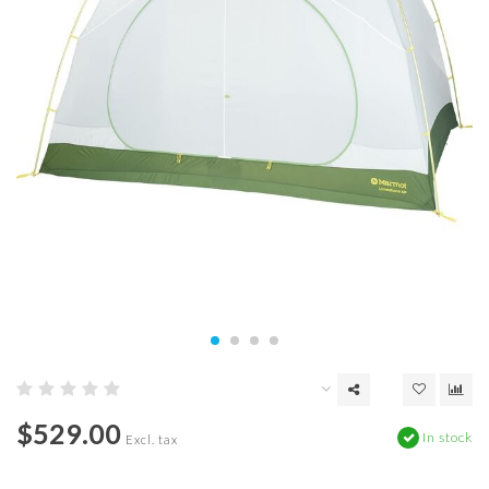
$529.00
In stock
Excl. tax