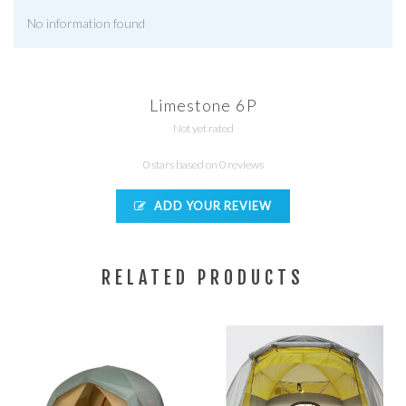
No information found
Limestone 6P
Not yet rated
0 stars based on 0 reviews
ADD YOUR REVIEW
RELATED PRODUCTS