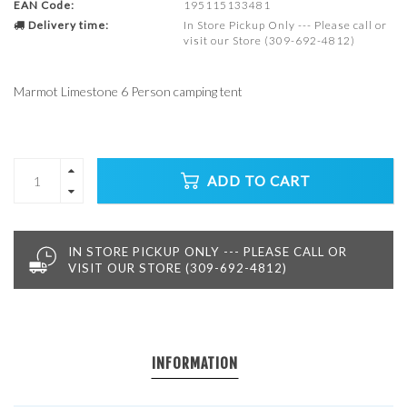
EAN Code:
195115133481
Delivery time:
In Store Pickup Only --- Please call or
visit our Store (309-692-4812)
Marmot Limestone 6 Person camping tent
ADD TO CART
IN STORE PICKUP ONLY --- PLEASE CALL OR
VISIT OUR STORE (309-692-4812)
INFORMATION