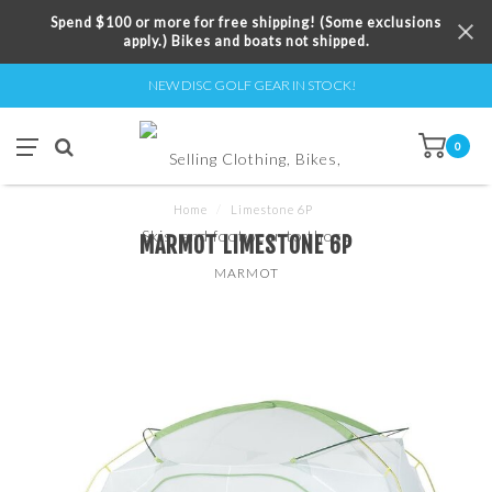
Spend $100 or more for free shipping! (Some exclusions
apply.) Bikes and boats not shipped.
NEW DISC GOLF GEAR IN STOCK!
0
Home
/
Limestone 6P
MARMOT LIMESTONE 6P
MARMOT