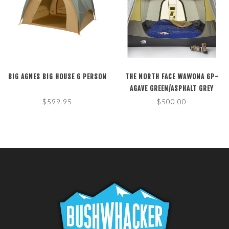
BIG AGNES BIG HOUSE 6 PERSON
THE NORTH FACE WAWONA 6P-
AGAVE GREEN/ASPHALT GREY
$599.95
$500.00