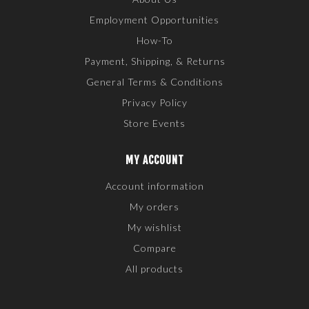
Employment Opportunities
How-To
Payment, Shipping, & Returns
General Terms & Conditions
Privacy Policy
Store Events
MY ACCOUNT
Account information
My orders
My wishlist
Compare
All products