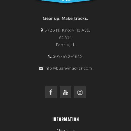
Gear up. Make tracks.
5728 N. Knoxville Ave.
61614
Peoria, IL
309-692-4812
info@bushwhacker.com
INFORMATION
About Us