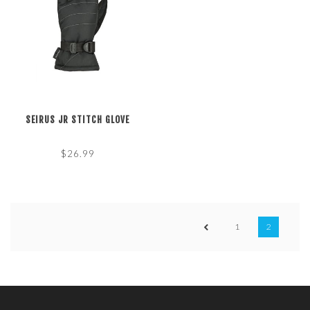
SEIRUS JR STITCH GLOVE
$26.99
1
2