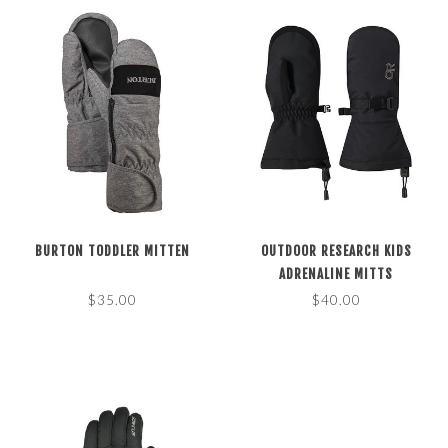
BURTON TODDLER MITTEN
OUTDOOR RESEARCH KIDS
ADRENALINE MITTS
$35.00
$40.00