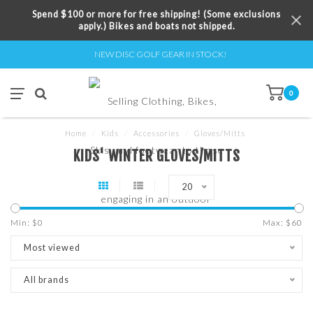
Spend $100 or more for free shipping! (Some exclusions
apply.) Bikes and boats not shipped.
NEW DISC GOLF GEAR IN STOCK!
0
Home
/
Kids
/
Accessories
/
Gloves/Mitts
KIDS' WINTER GLOVES/MITTS
20
Min: $
0
Max: $
60
Most viewed
All brands