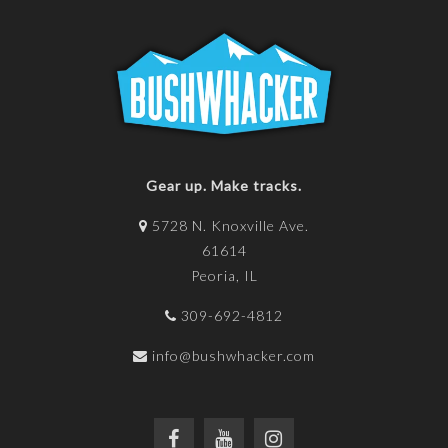
Gear up. Make tracks.
5728 N. Knoxville Ave.
61614
Peoria, IL
309-692-4812
info@bushwhacker.com