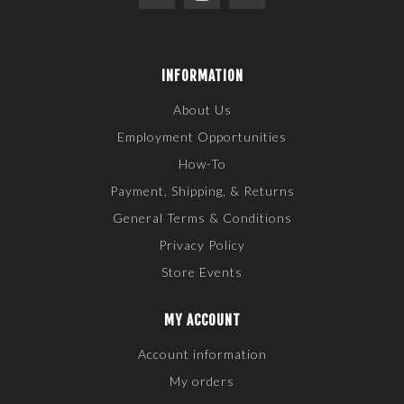
INFORMATION
About Us
Employment Opportunities
How-To
Payment, Shipping, & Returns
General Terms & Conditions
Privacy Policy
Store Events
MY ACCOUNT
Account information
My orders