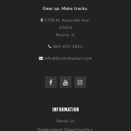
Gear up. Make tracks.
5728 N. Knoxville Ave.
61614
Peoria, IL
309-692-4812
info@bushwhacker.com
INFORMATION
About Us
Employment Opportunities