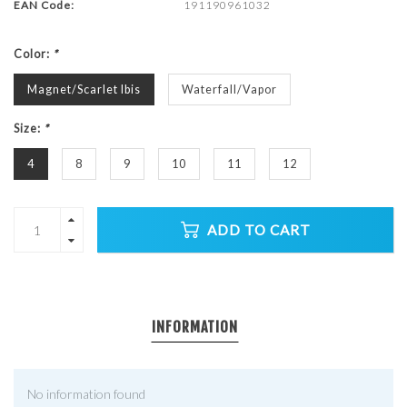
EAN Code:
191190961032
Color:
*
Magnet/Scarlet Ibis
Waterfall/Vapor
Size:
*
4
8
9
10
11
12
ADD TO CART
INFORMATION
No information found