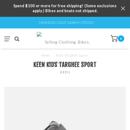
Spend $100 or more for free shipping! (Some exclusions
apply.) Bikes and boats not shipped.
NEW DISC GOLF GEAR IN STOCK!
0
Home
/
Kids Targhee Sport
KEEN KIDS TARGHEE SPORT
KEEN