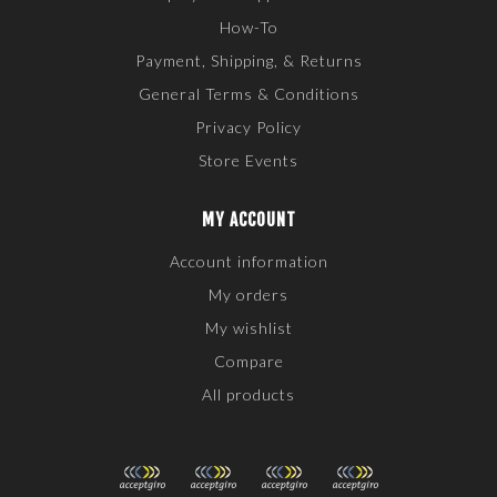
How-To
Payment, Shipping, & Returns
General Terms & Conditions
Privacy Policy
Store Events
MY ACCOUNT
Account information
My orders
My wishlist
Compare
All products