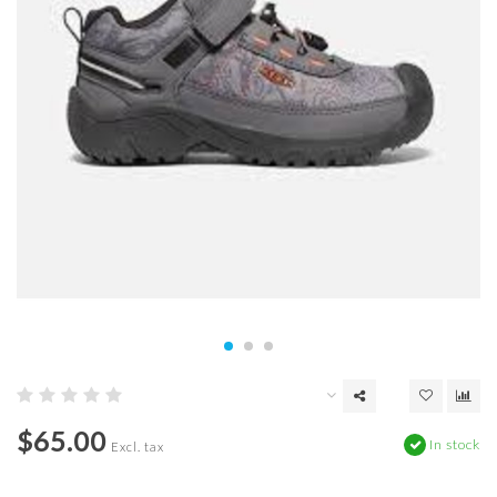
$65.00
In stock
Excl. tax