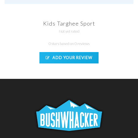
Kids Targhee Sport
Not yet rated
0 stars based on 0 reviews
ADD YOUR REVIEW