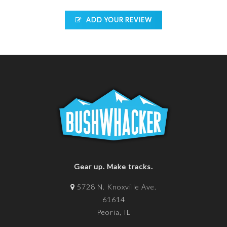
ADD YOUR REVIEW
Gear up. Make tracks.
5728 N. Knoxville Ave.
61614
Peoria, IL