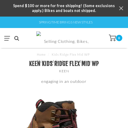
Spend $100 or more for free shipping! (Some exclusions
apply.) Bikes and boats not shipped.
SPRINGTIME BRINGS NEW STYLES
0
Home
/
Kids Ridge Flex Mid WP
KEEN KIDS RIDGE FLEX MID WP
KEEN