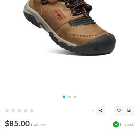
$85.00
In stock
Excl. tax