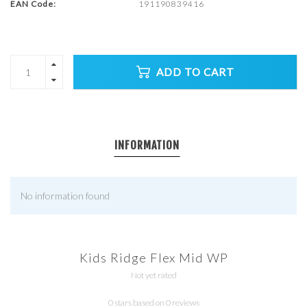
EAN Code:
191190839416
ADD TO CART
INFORMATION
No information found
Kids Ridge Flex Mid WP
Not yet rated
0 stars based on 0 reviews