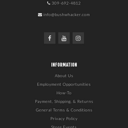
309-692-4812
info@bushwhacker.com
INFORMATION
About Us
Employment Opportunities
How-To
Payment, Shipping, & Returns
General Terms & Conditions
Privacy Policy
Store Events