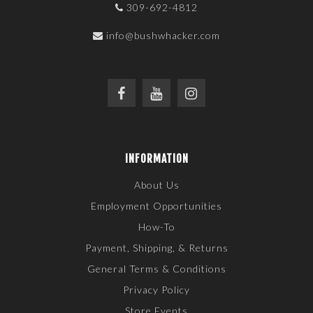
309-692-4812
info@bushwhacker.com
INFORMATION
About Us
Employment Opportunities
How-To
Payment, Shipping, & Returns
General Terms & Conditions
Privacy Policy
Store Events