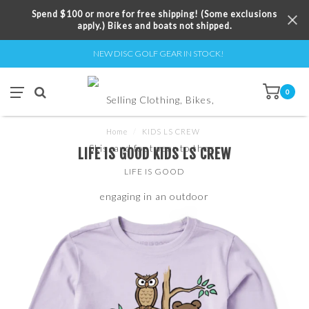
Spend $100 or more for free shipping! (Some exclusions
apply.) Bikes and boats not shipped.
NEW DISC GOLF GEAR IN STOCK!
0
Home
/
KIDS LS CREW
LIFE IS GOOD KIDS LS CREW
LIFE IS GOOD