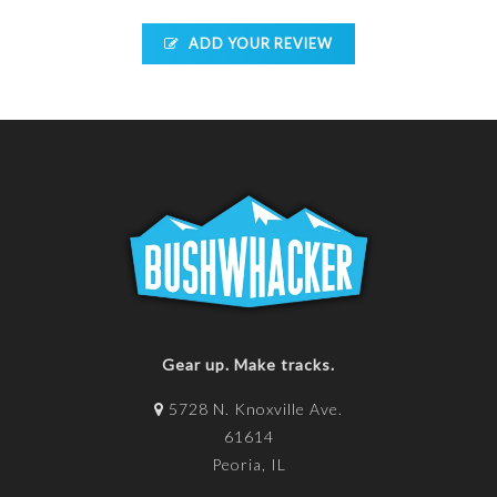
ADD YOUR REVIEW
Gear up. Make tracks.
5728 N. Knoxville Ave.
61614
Peoria, IL