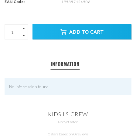
EAN Code:
195357124506
ADD TO CART
INFORMATION
No information found
KIDS LS CREW
Not yet rated
0 stars based on 0 reviews