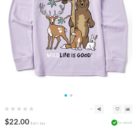
$22.00
In stock
Excl. tax