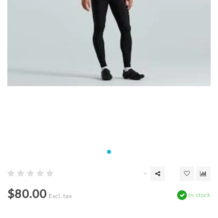
$80.00
In stock
Excl. tax