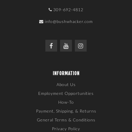
309-692-4812
info@bushwhacker.com
INFORMATION
About Us
Employment Opportunities
How-To
Payment, Shipping, & Returns
General Terms & Conditions
Privacy Policy