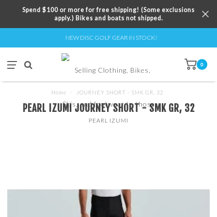
Spend $100 or more for free shipping! (Some exclusions
apply.) Bikes and boats not shipped.
NEW DISC GOLF GEAR IN STOCK!
0
Home
/
JOURNEY SHORT - SMK GR, 32
PEARL IZUMI JOURNEY SHORT - SMK GR, 32
PEARL IZUMI