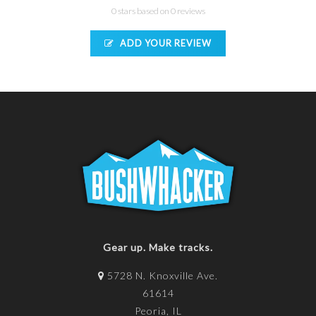
0 stars based on 0 reviews
ADD YOUR REVIEW
Gear up. Make tracks.
5728 N. Knoxville Ave.
61614
Peoria, IL