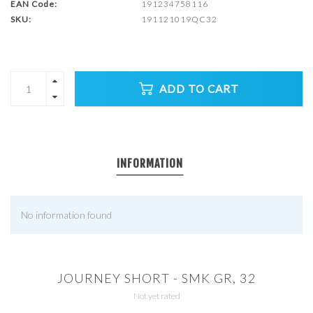
EAN Code:
191234758116
SKU:
191121019QC32
ADD TO CART
INFORMATION
No information found
JOURNEY SHORT - SMK GR, 32
Not yet rated