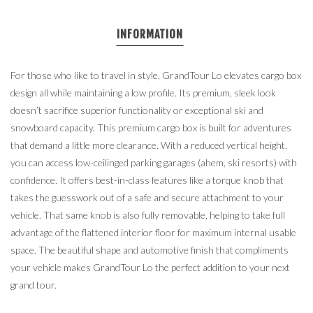
INFORMATION
For those who like to travel in style, GrandTour Lo elevates cargo box
design all while maintaining a low profile. Its premium, sleek look
doesn’t sacrifice superior functionality or exceptional ski and
snowboard capacity. This premium cargo box is built for adventures
that demand a little more clearance. With a reduced vertical height,
you can access low-ceilinged parking garages (ahem, ski resorts) with
confidence. It offers best-in-class features like a torque knob that
takes the guesswork out of a safe and secure attachment to your
vehicle. That same knob is also fully removable, helping to take full
advantage of the flattened interior floor for maximum internal usable
space. The beautiful shape and automotive finish that compliments
your vehicle makes GrandTour Lo the perfect addition to your next
grand tour.