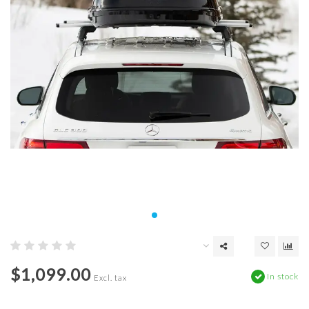
$1,099.00
In stock
Excl. tax