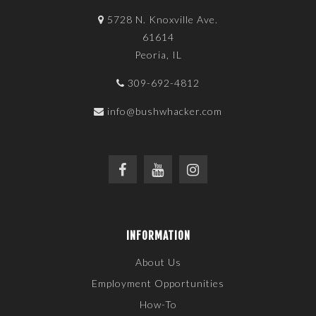
5728 N. Knoxville Ave.
61614
Peoria, IL
309-692-4812
info@bushwhacker.com
INFORMATION
About Us
Employment Opportunities
How-To