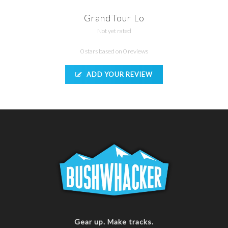
GrandTour Lo
Not yet rated
0 stars based on 0 reviews
ADD YOUR REVIEW
Gear up. Make tracks.