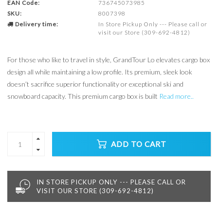
EAN Code:
736745073985
SKU:
8007398
Delivery time:
In Store Pickup Only --- Please call or
visit our Store (309-692-4812)
For those who like to travel in style, GrandTour Lo elevates cargo box
design all while maintaining a low profile. Its premium, sleek look
doesn’t sacrifice superior functionality or exceptional ski and
snowboard capacity. This premium cargo box is built
Read more..
ADD TO CART
IN STORE PICKUP ONLY --- PLEASE CALL OR
VISIT OUR STORE (309-692-4812)