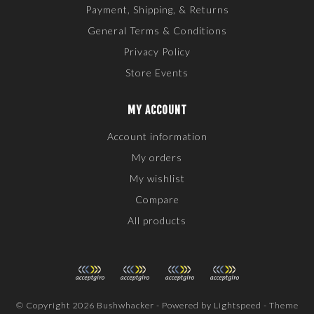
Payment, Shipping, & Returns
General Terms & Conditions
Privacy Policy
Store Events
MY ACCOUNT
Account information
My orders
My wishlist
Compare
All products
© Copyright 2026 Bushwhacker - Powered by
Lightspeed
- Theme