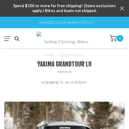
Spend $100 or more for free shipping! (Some exclusions
apply.) Bikes and boats not shipped.
NEW DISC GOLF GEAR IN STOCK!
0
Home
/
GrandTour Lo
YAKIMA GRANDTOUR LO
YAKIMA