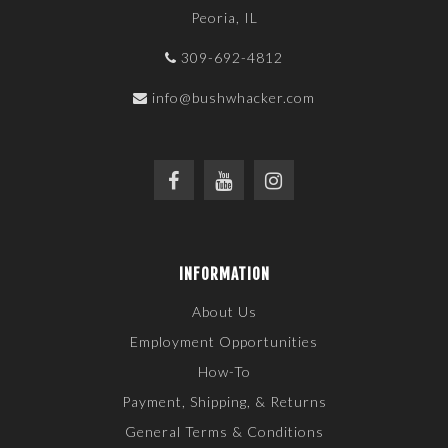
Peoria, IL
309-692-4812
info@bushwhacker.com
INFORMATION
About Us
Employment Opportunities
How-To
Payment, Shipping, & Returns
General Terms & Conditions