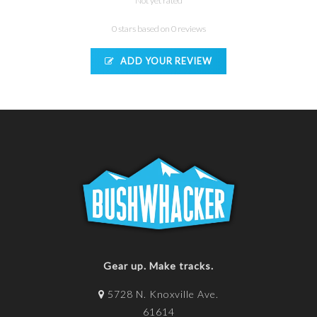
Not yet rated
0 stars based on 0 reviews
ADD YOUR REVIEW
Gear up. Make tracks.
5728 N. Knoxville Ave.
61614