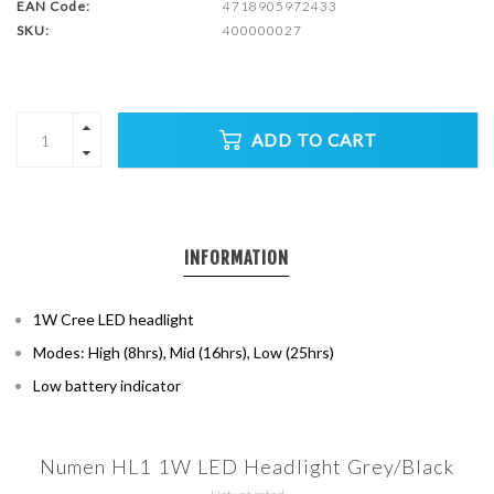
EAN Code:
4718905972433
SKU:
400000027
ADD TO CART
INFORMATION
1W Cree LED headlight
Modes: High (8hrs), Mid (16hrs), Low (25hrs)
Low battery indicator
Numen HL1 1W LED Headlight Grey/Black