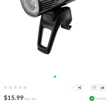
$15.99
In stock
Excl. tax