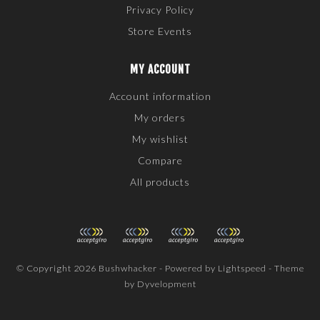
Privacy Policy
Store Events
MY ACCOUNT
Account information
My orders
My wishlist
Compare
All products
© Copyright 2026 Bushwhacker - Powered by
Lightspeed
- Theme
by
Dyvelopment