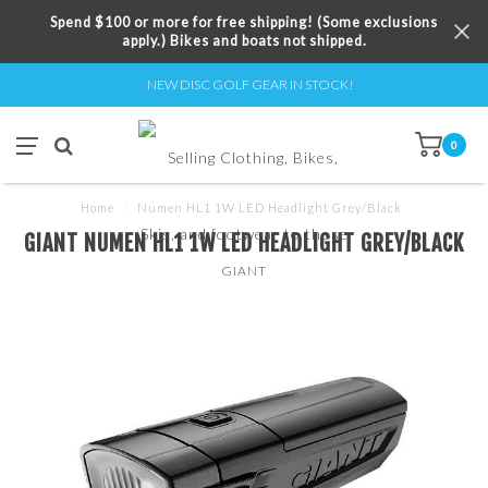
Spend $100 or more for free shipping! (Some exclusions
apply.) Bikes and boats not shipped.
NEW DISC GOLF GEAR IN STOCK!
0
Home
/
Numen HL1 1W LED Headlight Grey/Black
GIANT NUMEN HL1 1W LED HEADLIGHT GREY/BLACK
GIANT