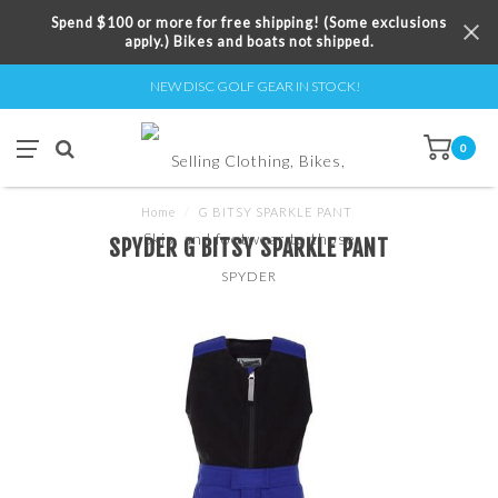
Spend $100 or more for free shipping! (Some exclusions
apply.) Bikes and boats not shipped.
NEW DISC GOLF GEAR IN STOCK!
0
Home
/
G BITSY SPARKLE PANT
SPYDER G BITSY SPARKLE PANT
SPYDER