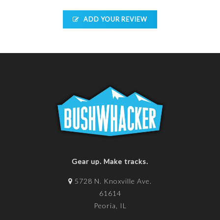
ADD YOUR REVIEW
Gear up. Make tracks.
5728 N. Knoxville Ave.
61614
Peoria, IL