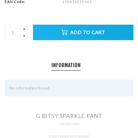
EAN Code:
192636225343
ADD TO CART
INFORMATION
No information found
G BITSY SPARKLE PANT
Not yet rated
0 stars based on 0 reviews