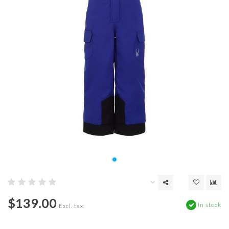
$139.00
In stock
Excl. tax