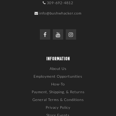
309-692-4812
info@bushwhacker.com
INFORMATION
About Us
Employment Opportunities
How-To
Payment, Shipping, & Returns
General Terms & Conditions
Privacy Policy
Store Events