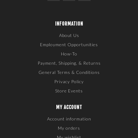
INFORMATION
About Us
Employment Opportunities
How-To
Payment, Shipping, & Returns
General Terms & Conditions
Privacy Policy
Store Events
MY ACCOUNT
Account information
My orders
My wishlist