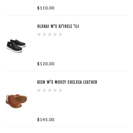
$110.00
OLUKAI W'S KI'IHELE 'ILI
$120.00
KEEN W'S MOSEY CHELSEA LEATHER
$145.00