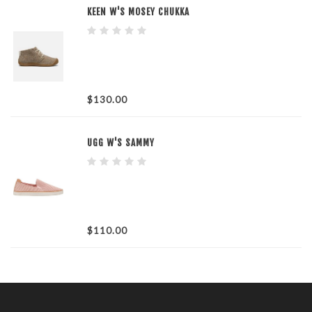
KEEN W'S MOSEY CHUKKA
$130.00
UGG W'S SAMMY
$110.00