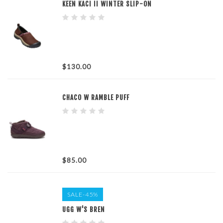
KEEN KACI II WINTER SLIP-ON
$130.00
CHACO W RAMBLE PUFF
$85.00
SALE-45%
UGG W'S BREN