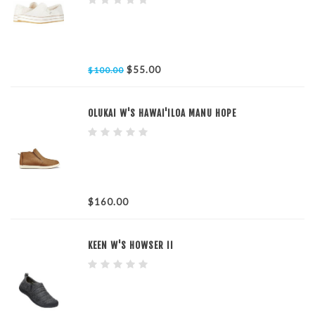
$55.00
$100.00
OLUKAI W'S HAWAI'ILOA MANU HOPE
$160.00
KEEN W'S HOWSER II