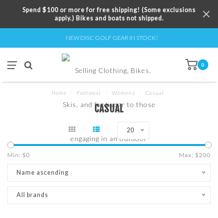
Spend $100 or more for free shipping! (Some exclusions
apply.) Bikes and boats not shipped.
NEW DISC GOLF GEAR IN STOCK!
0
Home
/
Footwear
/
Womens
/
Casual
CASUAL
20
Min: $
0
Max: $
200
Name ascending
All brands