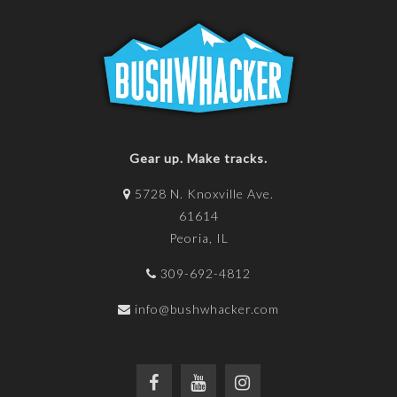
Gear up. Make tracks.
5728 N. Knoxville Ave.
61614
Peoria, IL
309-692-4812
info@bushwhacker.com