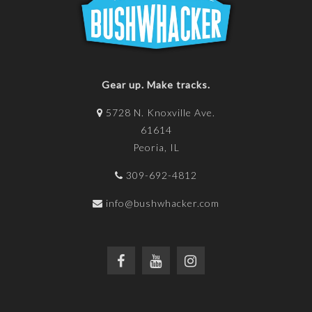
Gear up. Make tracks.
5728 N. Knoxville Ave.
61614
Peoria, IL
309-692-4812
info@bushwhacker.com