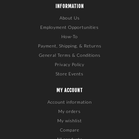
INFORMATION
About Us
Employment Opportunities
How-To
Payment, Shipping, & Returns
General Terms & Conditions
Privacy Policy
Store Events
MY ACCOUNT
Account information
My orders
My wishlist
Compare