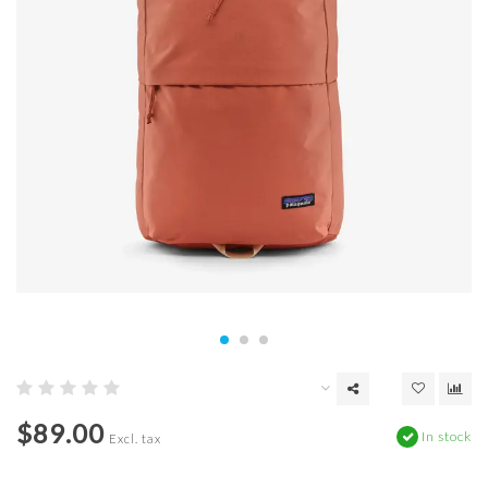
$89.00
In stock
Excl. tax