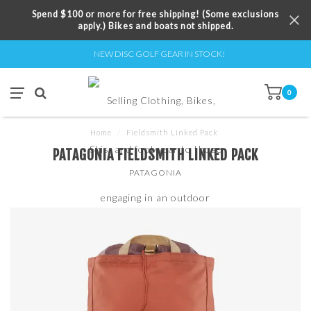
Spend $100 or more for free shipping! (Some exclusions
apply.) Bikes and boats not shipped.
NEW DISC GOLF GEAR IN STOCK!
0
Home
/
Fieldsmith Linked Pack
PATAGONIA FIELDSMITH LINKED PACK
PATAGONIA