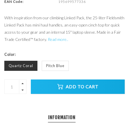
EAN Code:
195699577336
With inspiration from our climbing Linked Pack, the 25-liter Fieldsmith
Linked Pack has mini haul handles, an easy-open cinch top for quick
access to your gear and an internal 15" laptop sleeve. Made in a Fair
Trade Certified™ factory.
Read more..
Color:
Quartz Coral
Pitch Blue
ADD TO CART
INFORMATION