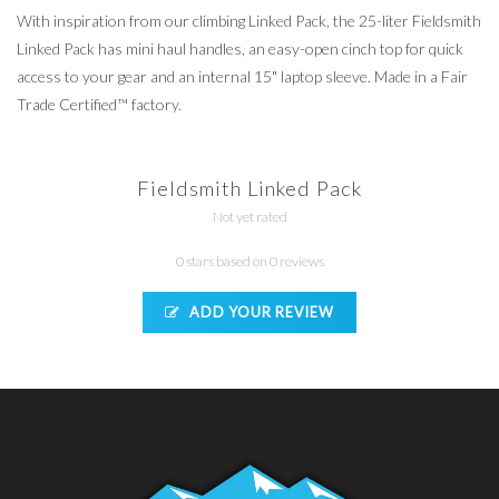
With inspiration from our climbing Linked Pack, the 25-liter Fieldsmith
Linked Pack has mini haul handles, an easy-open cinch top for quick
access to your gear and an internal 15" laptop sleeve. Made in a Fair
Trade Certified™ factory.
Fieldsmith Linked Pack
Not yet rated
0 stars based on 0 reviews
ADD YOUR REVIEW