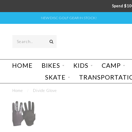
Spend $100
NEW DISC GOLF GEAR IN STOCK!
HOME
BIKES
KIDS
CAMP
SKATE
TRANSPORTATI
Home
/
Divide Glove