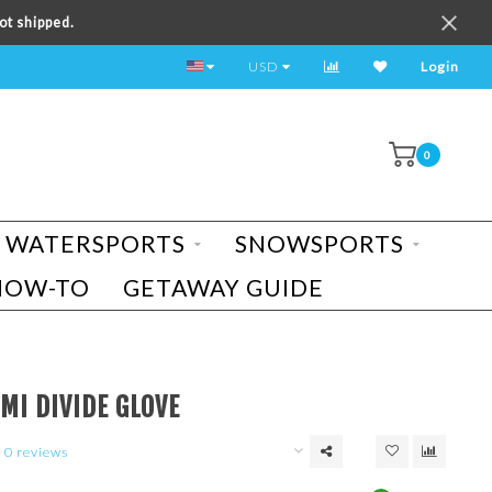
ot shipped.
TEST RIDE A BIKE TODAY!
USD
Login
0
WATERSPORTS
SNOWSPORTS
HOW-TO
GETAWAY GUIDE
MI DIVIDE GLOVE
0 reviews