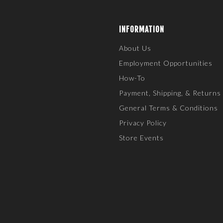
INFORMATION
About Us
Employment Opportunities
How-To
Payment, Shipping, & Returns
General Terms & Conditions
Privacy Policy
Store Events