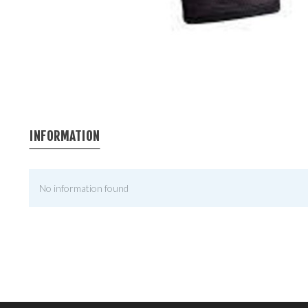
INFORMATION
No information found