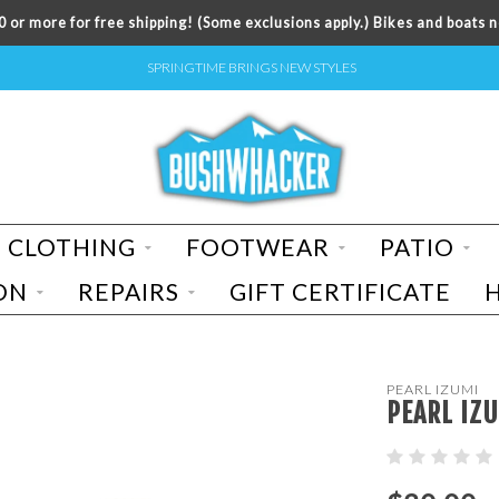
 or more for free shipping! (Some exclusions apply.) Bikes and boats n
SPRINGTIME BRINGS NEW STYLES
CLOTHING
FOOTWEAR
PATIO
ON
REPAIRS
GIFT CERTIFICATE
PEARL IZUMI
PEARL IZU