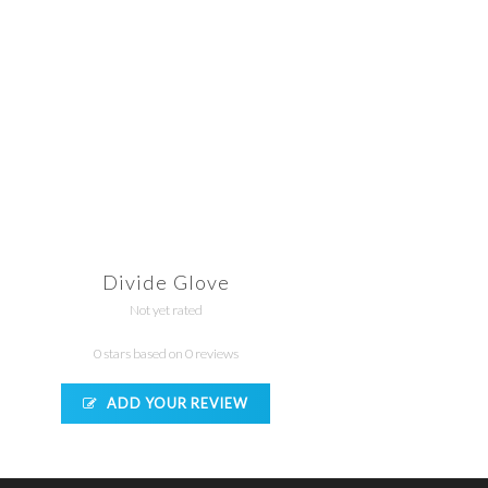
Divide Glove
Not yet rated
0 stars based on 0 reviews
ADD YOUR REVIEW