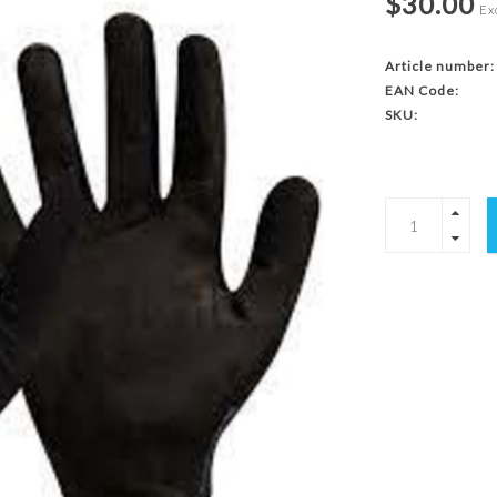
$30.00
Exc
Article number:
EAN Code:
SKU: