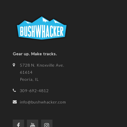
Gear up. Make tracks.
5728 N. Knoxville Ave.
61614
Peoria, IL
309-692-4812
info@bushwhacker.com