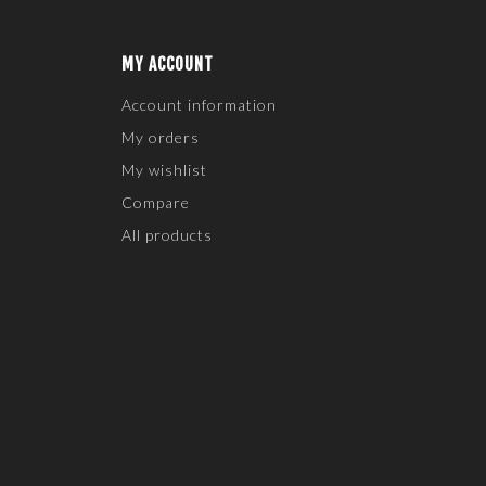
MY ACCOUNT
Account information
My orders
My wishlist
Compare
All products