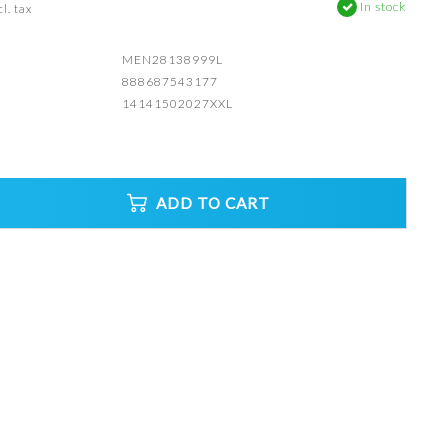
In stock
l. tax
MEN28138999L
888687543177
14141502027XXL
ADD TO CART