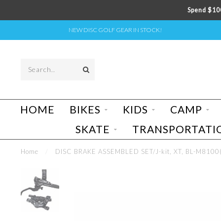
Spend $100
NEW DISC GOLF GEAR IN STOCK!
HOME
BIKES
KIDS
CAMP
SKATE
TRANSPORTATI
Home
/
DISC BRAKE ASSEMBLED SET/J-kit, XT, BL-M8100(