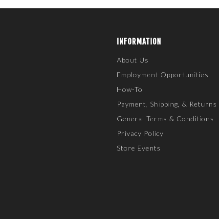
INFORMATION
About Us
Employment Opportunities
How-To
Payment, Shipping, & Returns
General Terms & Conditions
Privacy Policy
Store Events