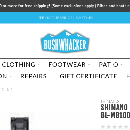
 or more for free shipping! (Some exclusions apply.) Bikes and boats n
SPRINGTIME BRINGS NEW STYLES
CLOTHING
FOOTWEAR
PATIO
ON
REPAIRS
GIFT CERTIFICATE
R), BR
SHIMANO
SHIMANO D
BL-M8100