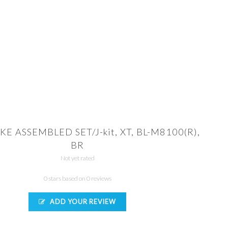
KE ASSEMBLED SET/J-kit, XT, BL-M8100(R),
BR
Not yet rated
0 stars based on 0 reviews
ADD YOUR REVIEW