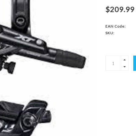
$209.99
EAN Code:
SKU: