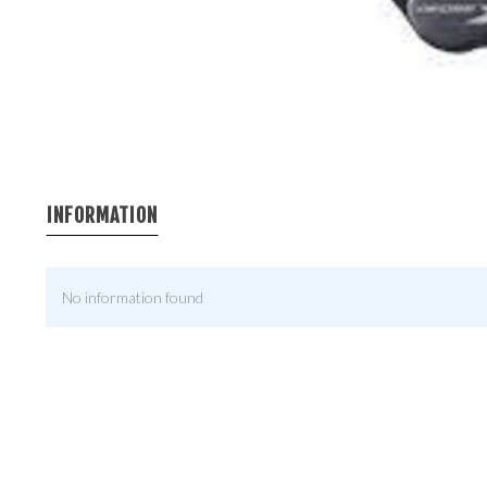
INFORMATION
No information found