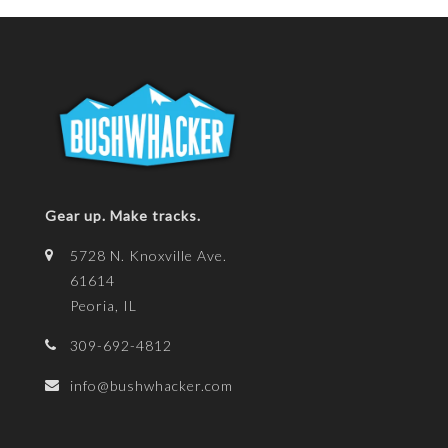
Gear up. Make tracks.
5728 N. Knoxville Ave.
61614
Peoria, IL
309-692-4812
info@bushwhacker.com