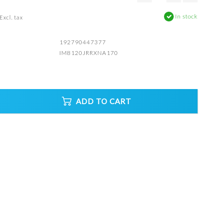
In stock
Excl. tax
192790447377
IM8120JRRXNA170
ADD TO CART