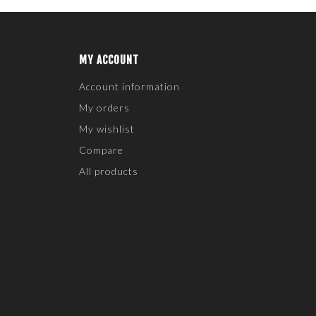
MY ACCOUNT
Account information
My orders
My wishlist
Compare
All products