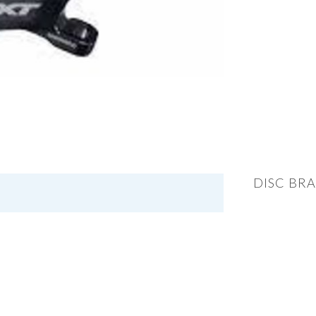
DISC BRA