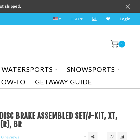
ot shipped.
TEST RIDE A BIKE TODAY!
USD
Login
0
WATERSPORTS
SNOWSPORTS
HOW-TO
GETAWAY GUIDE
ISC BRAKE ASSEMBLED SET/J-KIT, XT,
(R), BR
0 reviews