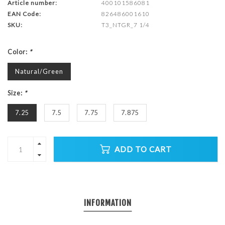
Article number:
400101586081
EAN Code:
826486001610
SKU:
T3_NTGR_7 1/4
Color:
*
Natural/Green
Size:
*
7.25
7.5
7.75
7.875
ADD TO CART
INFORMATION