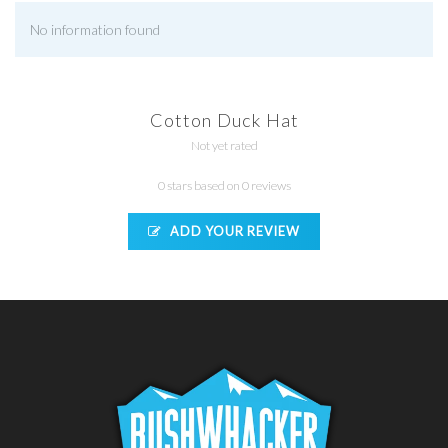
No information found
Cotton Duck Hat
Not yet rated
0 stars based on 0 reviews
ADD YOUR REVIEW