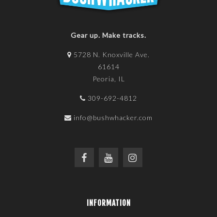
Gear up. Make tracks.
5728 N. Knoxville Ave.
61614
Peoria, IL
309-692-4812
info@bushwhacker.com
INFORMATION