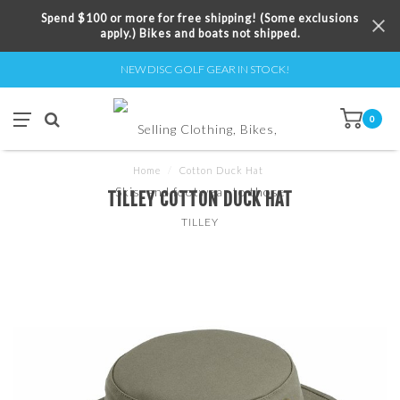
Spend $100 or more for free shipping! (Some exclusions
apply.) Bikes and boats not shipped.
NEW DISC GOLF GEAR IN STOCK!
0
Home
/
Cotton Duck Hat
TILLEY COTTON DUCK HAT
TILLEY