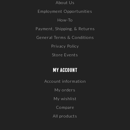
About Us
Employment Opportunities
How-To
Payment, Shipping, & Returns
General Terms & Conditions
Privacy Policy
Store Events
MY ACCOUNT
Account information
My orders
My wishlist
Compare
All products