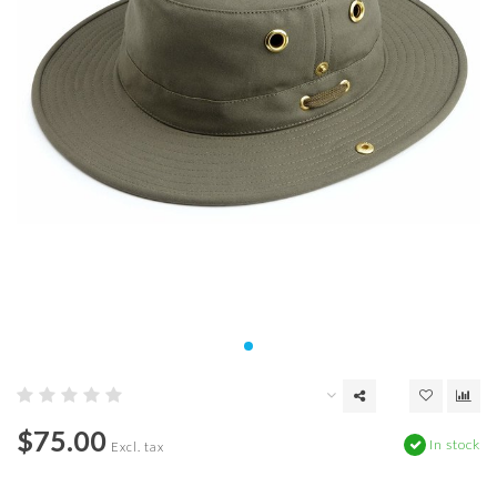
$75.00
In stock
Excl. tax