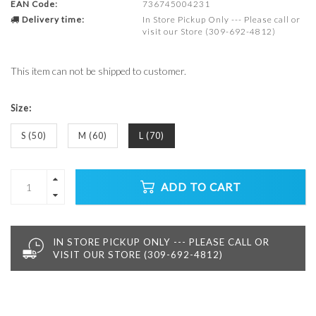
EAN Code:
736745004231
Delivery time:
In Store Pickup Only --- Please call or
visit our Store (309-692-4812)
This item can not be shipped to customer.
Size:
S (50)
M (60)
L (70)
ADD TO CART
IN STORE PICKUP ONLY --- PLEASE CALL OR
VISIT OUR STORE (309-692-4812)