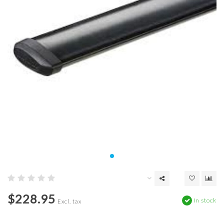
$228.95
In stock
Excl. tax