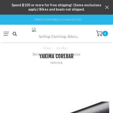
Spend $100 or more for free shipping! (Some exclusions
apply.) Bikes and boats not shipped.
SPRINGTIME BRINGS NEW STYLES
0
Home
/
CoreBar
YAKIMA COREBAR
YAKIMA