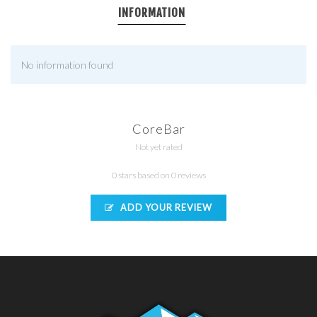
INFORMATION
No information found
CoreBar
Not yet rated
0 stars based on 0 reviews
ADD YOUR REVIEW