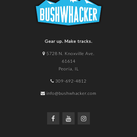
Gear up. Make tracks.
5728 N. Knoxville Ave.
61614
Peoria, IL
309-692-4812
info@bushwhacker.com