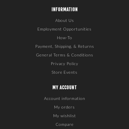
INFORMATION
About Us
Employment Opportunities
How-To
Payment, Shipping, & Returns
General Terms & Conditions
Privacy Policy
Store Events
MY ACCOUNT
Account information
My orders
My wishlist
Compare