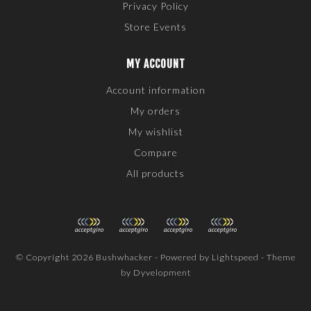
Privacy Policy
Store Events
MY ACCOUNT
Account information
My orders
My wishlist
Compare
All products
© Copyright 2026 Bushwhacker - Powered by
Lightspeed
- Theme
by
Dyvelopment