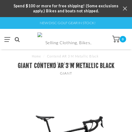
Spend $100 or more for free shipping! (Some exclusions
apply.) Bikes and boats not shipped.
NEW DISC GOLF GEAR IN STOCK!
0
Home
/
Contend AR 3 M Metallic Black
GIANT CONTEND AR 3 M METALLIC BLACK
GIANT