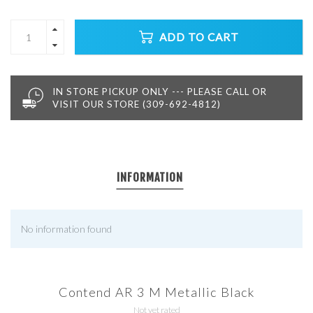
ADD TO CART
IN STORE PICKUP ONLY --- PLEASE CALL OR
VISIT OUR STORE (309-692-4812)
INFORMATION
No information found
Contend AR 3 M Metallic Black
Not yet rated