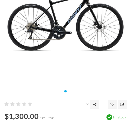
$1,300.00
In stock
Excl. tax