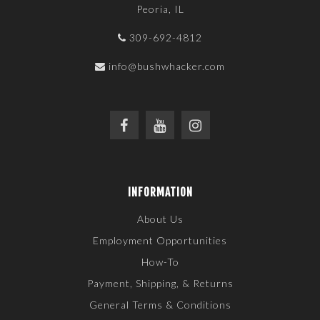
Peoria, IL
309-692-4812
info@bushwhacker.com
INFORMATION
About Us
Employment Opportunities
How-To
Payment, Shipping, & Returns
General Terms & Conditions