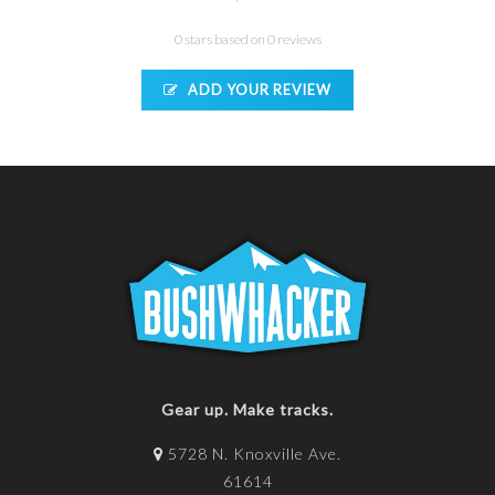
0 stars based on 0 reviews
ADD YOUR REVIEW
Gear up. Make tracks.
5728 N. Knoxville Ave.
61614