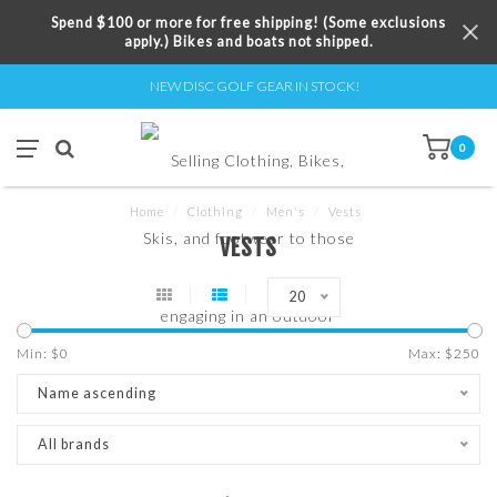
Spend $100 or more for free shipping! (Some exclusions
apply.) Bikes and boats not shipped.
NEW DISC GOLF GEAR IN STOCK!
0
Home
/
Clothing
/
Men's
/
Vests
VESTS
20
Min: $
0
Max: $
250
Name ascending
All brands