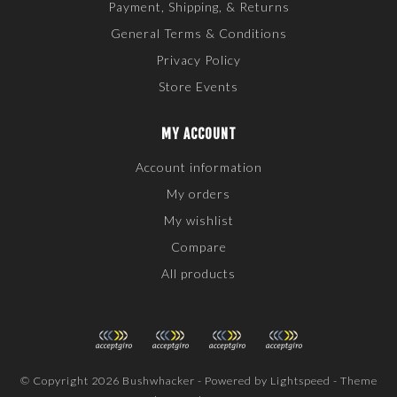
Payment, Shipping, & Returns
General Terms & Conditions
Privacy Policy
Store Events
MY ACCOUNT
Account information
My orders
My wishlist
Compare
All products
© Copyright 2026 Bushwhacker - Powered by
Lightspeed
- Theme