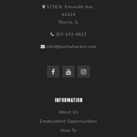
5728 N. Knoxville Ave.
61614
Peoria, IL
309-692-4812
info@bushwhacker.com
INFORMATION
About Us
Employment Opportunities
How-To