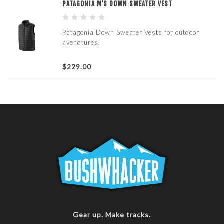
PATAGONIA M'S DOWN SWEATER VEST
Patagonia Down Sweater Vests for outdoor
avendtures.
$229.00
Gear up. Make tracks.