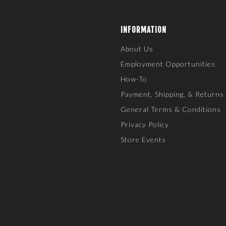
INFORMATION
About Us
Employment Opportunities
How-To
Payment, Shipping, & Returns
General Terms & Conditions
Privacy Policy
Store Events