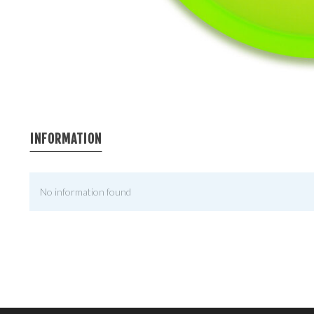
INFORMATION
No information found