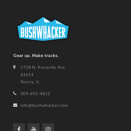
Gear up. Make tracks.
5728 N. Knoxville Ave.
61614
Peoria, IL
309-692-4812
info@bushwhacker.com