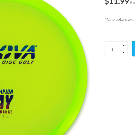
$11.99
Exc
Many colors avail