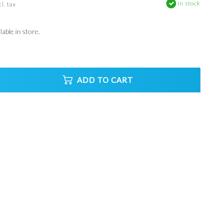
In stock
l. tax
able in store.
ADD TO CART