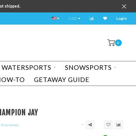
ot shipped.
TEST RIDE A BIKE TODAY!
USD
Login
0
WATERSPORTS
SNOWSPORTS
HOW-TO
GETAWAY GUIDE
HAMPION JAY
0 reviews