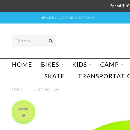
Spend $100
NEW DISC GOLF GEAR IN STOCK!
HOME
BIKES
KIDS
CAMP
SKATE
TRANSPORTATI
Home
/
Champion Jay