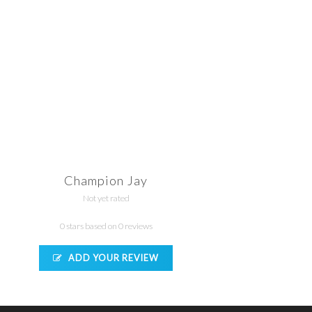
Champion Jay
Not yet rated
0 stars based on 0 reviews
ADD YOUR REVIEW