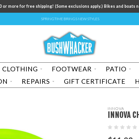
 or more for free shipping! (Some exclusions apply.) Bikes and boats n
SPRINGTIME BRINGS NEW STYLES
CLOTHING
FOOTWEAR
PATIO
ON
REPAIRS
GIFT CERTIFICATE
INNOVA
INNOVA C