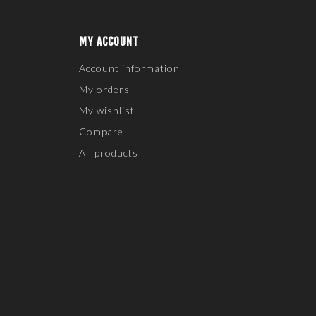
MY ACCOUNT
Account information
My orders
My wishlist
Compare
All products