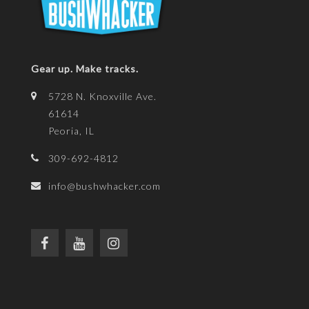
Gear up. Make tracks.
5728 N. Knoxville Ave.
61614
Peoria, IL
309-692-4812
info@bushwhacker.com