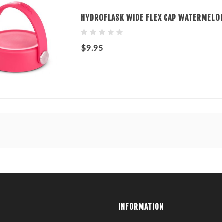
HYDROFLASK WIDE FLEX CAP WATERMELO
$9.95
INFORMATION