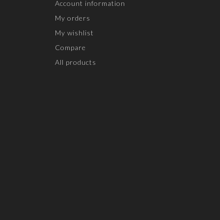
Account information
My orders
My wishlist
Compare
All products