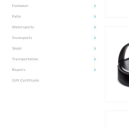
Footwear
Patio
Watersports
Snowsports
Skate
Transportation
Repairs
Gift Certificate