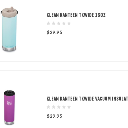
KLEAN KANTEEN TKWIDE 16OZ
$29.95
KLEAN KANTEEN TKWIDE VACUUM INSULAT
$29.95