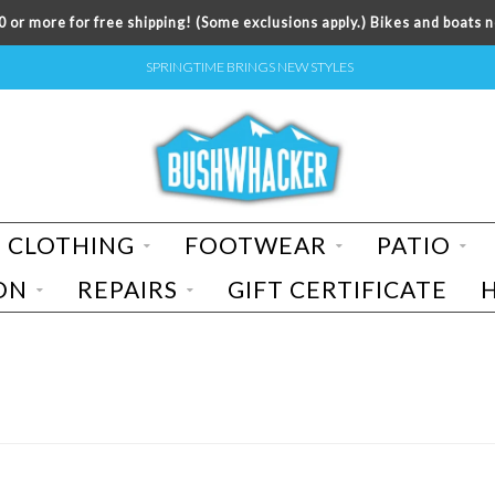
 or more for free shipping! (Some exclusions apply.) Bikes and boats n
SPRINGTIME BRINGS NEW STYLES
CLOTHING
FOOTWEAR
PATIO
ON
REPAIRS
GIFT CERTIFICATE