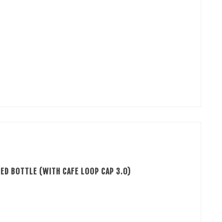
ED BOTTLE (WITH CAFE LOOP CAP 3.0)