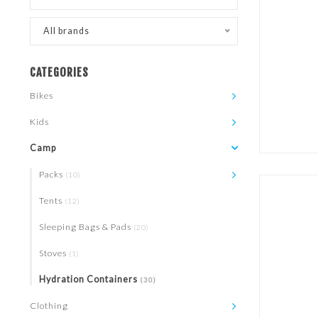
All brands
CATEGORIES
Bikes
Kids
Camp
Packs
(10)
Tents
(12)
Sleeping Bags & Pads
(20)
Stoves
(1)
Hydration Containers
(30)
Clothing