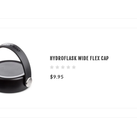
HYDROFLASK WIDE FLEX CAP
$9.95