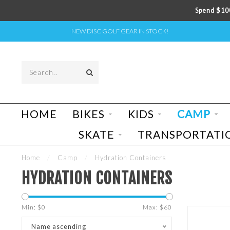
Spend $100
NEW DISC GOLF GEAR IN STOCK!
HOME
BIKES
KIDS
CAMP
SKATE
TRANSPORTATI
Home
/
Camp
/
Hydration Containers
HYDRATION CONTAINERS
Min: $
0
Max: $
60
Name ascending