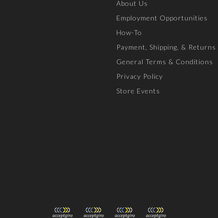
About Us
Employment Opportunities
How-To
Payment, Shipping, & Returns
General Terms & Conditions
Privacy Policy
Store Events