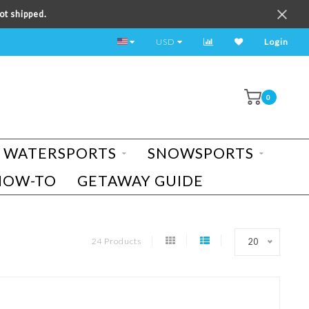
ot shipped.
TEST RIDE A BIKE TODAY!
USD
Login
0
WATERSPORTS
SNOWSPORTS
HOW-TO
GETAWAY GUIDE
24 Products
20