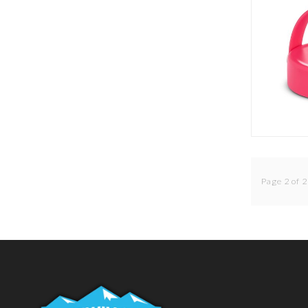
Page 2 of 2