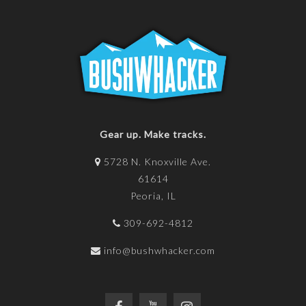
Gear up. Make tracks.
5728 N. Knoxville Ave.
61614
Peoria, IL
309-692-4812
info@bushwhacker.com