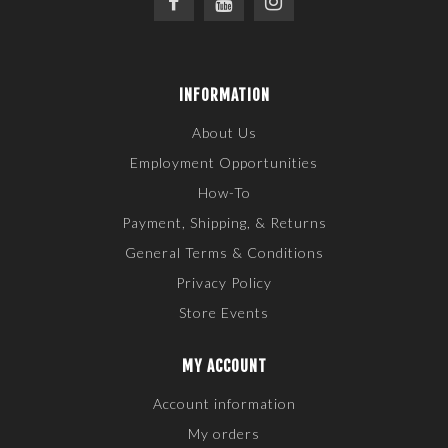
INFORMATION
About Us
Employment Opportunities
How-To
Payment, Shipping, & Returns
General Terms & Conditions
Privacy Policy
Store Events
MY ACCOUNT
Account information
My orders