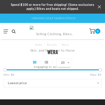
Spend $100 or more for free shipping! (Some exclusions
apply.) Bikes and boats not shipped.
NEW DISC GOLF GEAR IN STOCK!
0
Home
/
Brands
/
Wera
WERA
20
Min: $
0
Max: $
5
Lowest price