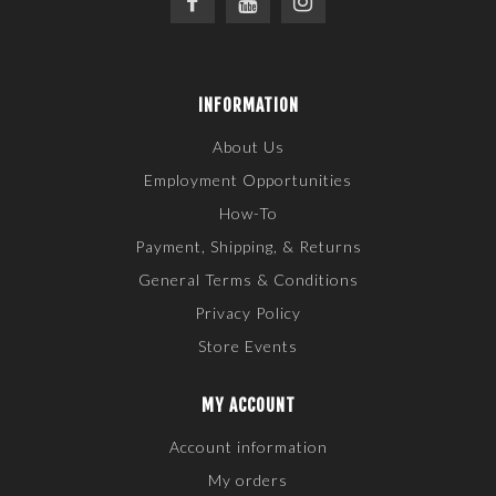
INFORMATION
About Us
Employment Opportunities
How-To
Payment, Shipping, & Returns
General Terms & Conditions
Privacy Policy
Store Events
MY ACCOUNT
Account information
My orders