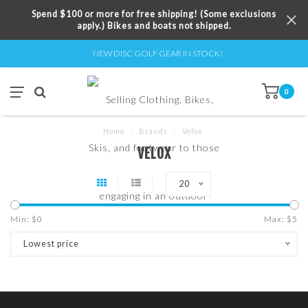
Spend $100 or more for free shipping! (Some exclusions
apply.) Bikes and boats not shipped.
NEW DISC GOLF GEAR IN STOCK!
0
Home
/
Brands
/
Velox
VELOX
20
Min: $
0
Max: $
5
Lowest price