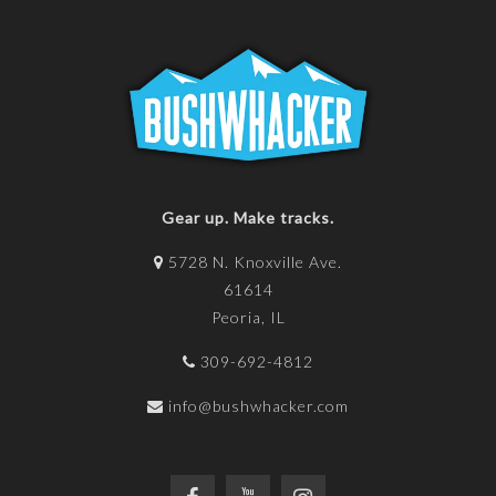
Gear up. Make tracks.
5728 N. Knoxville Ave.
61614
Peoria, IL
309-692-4812
info@bushwhacker.com