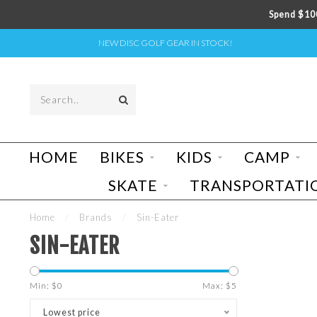
Spend $100
NEW DISC GOLF GEAR IN STOCK!
HOME
BIKES
KIDS
CAMP
SKATE
TRANSPORTATI
Home
/
Brands
/
Sin-Eater
SIN-EATER
Min: $
0
Max: $
5
Lowest price