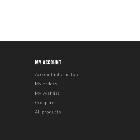
MY ACCOUNT
Account information
My orders
My wishlist
Compare
All products