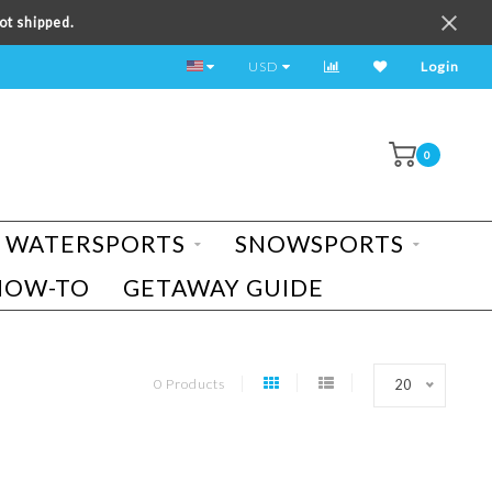
ot shipped.
TEST RIDE A BIKE TODAY!
USD
Login
0
WATERSPORTS
SNOWSPORTS
HOW-TO
GETAWAY GUIDE
0 Products
20