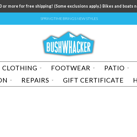
 or more for free shipping! (Some exclusions apply.) Bikes and boats n
SPRINGTIME BRINGS NEW STYLES
CLOTHING
FOOTWEAR
PATIO
ON
REPAIRS
GIFT CERTIFICATE