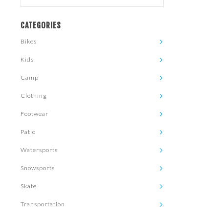
CATEGORIES
Bikes
Kids
Camp
Clothing
Footwear
Patio
Watersports
Snowsports
Skate
Transportation