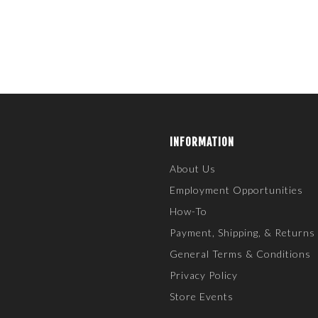
INFORMATION
About Us
Employment Opportunities
How-To
Payment, Shipping, & Returns
General Terms & Conditions
Privacy Policy
Store Events