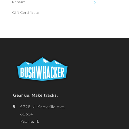
Repairs
Gift Certificate
Gear up. Make tracks.
5728 N. Knoxville Ave.
61614
Peoria, IL