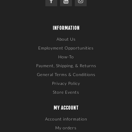
INFORMATION
About Us
Employment Opportunities
How-To
Payment, Shipping, & Returns
General Terms & Conditions
Privacy Policy
Store Events
MY ACCOUNT
Account information
My orders