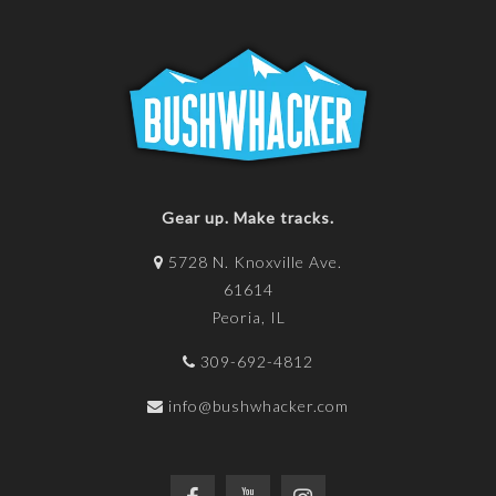
Gear up. Make tracks.
5728 N. Knoxville Ave.
61614
Peoria, IL
309-692-4812
info@bushwhacker.com