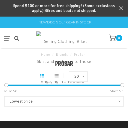
Spend $100 or more for free shipping! (Some exclusions
apply.) Bikes and boats not shipped.
NEW DISC GOLF GEAR IN STOCK!
0
Home
/
Brands
/
ProBar
PROBAR
20
Min: $
0
Max: $
5
Lowest price