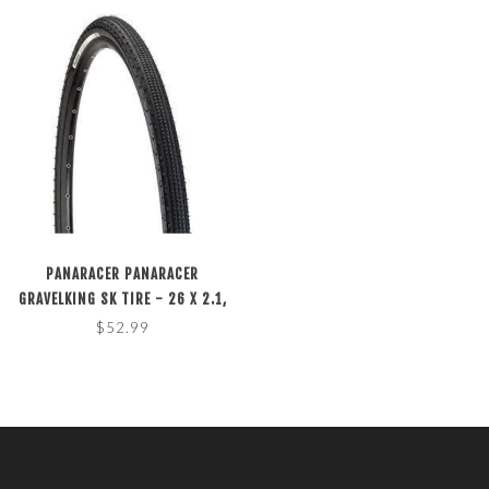
PANARACER PANARACER
GRAVELKING SK TIRE - 26 X 2.1,
TUBELESS, FOLDING, BLACK
$52.99