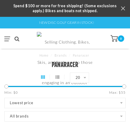
Spend $100 or more for free shipping! (Some exclusions
apply.) Bikes and boats not shipped.
NEW DISC GOLF GEAR IN STOCK!
0
Home
/
Brands
/
Panaracer
PANARACER
20
Min: $
0
Max: $
55
Lowest price
All brands