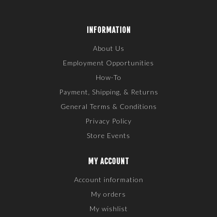
INFORMATION
About Us
Employment Opportunities
How-To
Payment, Shipping, & Returns
General Terms & Conditions
Privacy Policy
Store Events
MY ACCOUNT
Account information
My orders
My wishlist