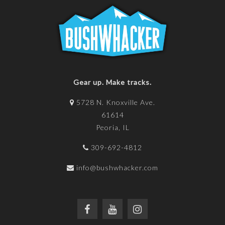
Gear up. Make tracks.
5728 N. Knoxville Ave.
61614
Peoria, IL
309-692-4812
info@bushwhacker.com