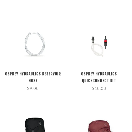
OSPREY HYDRAULICS RESERVOIR
OSPREY HYDRAULICS
HOSE
QUICKCONNECT KIT
$9.00
$10.00