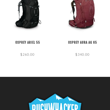
OSPREY ARIEL 55
OSPREY AURA AG 65
$260.00
$340.00