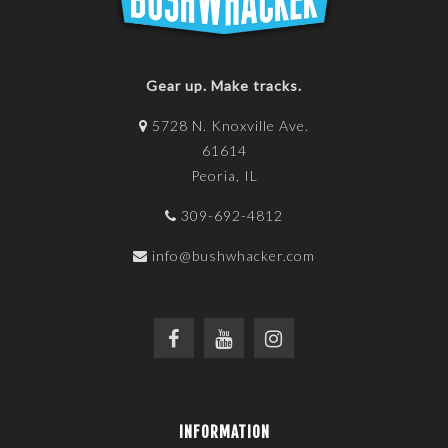
Gear up. Make tracks.
5728 N. Knoxville Ave.
61614
Peoria, IL
309-692-4812
info@bushwhacker.com
INFORMATION