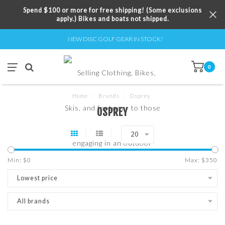
Spend $100 or more for free shipping! (Some exclusions
apply.) Bikes and boats not shipped.
NEW DISC GOLF GEAR IN STOCK!
0
Home
/
Brands
/
Osprey
OSPREY
20
Min: $
0
Max: $
350
Lowest price
All brands