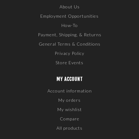
About Us
Employment Opportunities
How-To
Payment, Shipping, & Returns
General Terms & Conditions
Privacy Policy
Store Events
MY ACCOUNT
Account information
My orders
My wishlist
Compare
All products