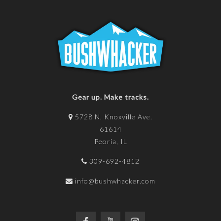
Gear up. Make tracks.
5728 N. Knoxville Ave.
61614
Peoria, IL
309-692-4812
info@bushwhacker.com