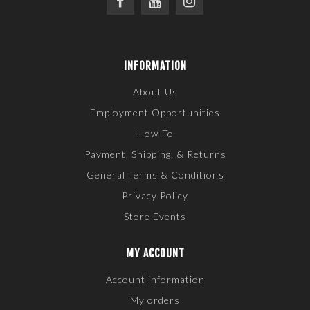
INFORMATION
About Us
Employment Opportunities
How-To
Payment, Shipping, & Returns
General Terms & Conditions
Privacy Policy
Store Events
MY ACCOUNT
Account information
My orders