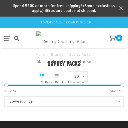
Spend $100 or more for free shipping! (Some exclusions
apply.) Bikes and boats not shipped.
NEW DISC GOLF GEAR IN STOCK!
0
Home
/
Brands
/
Osprey Packs
OSPREY PACKS
20
Min: $
0
Max: $
5
Lowest price