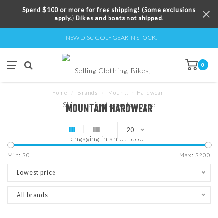
Spend $100 or more for free shipping! (Some exclusions
apply.) Bikes and boats not shipped.
NEW DISC GOLF GEAR IN STOCK!
0
Home
/
Brands
/
Mountain Hardwear
MOUNTAIN HARDWEAR
20
Min: $
0
Max: $
200
Lowest price
All brands