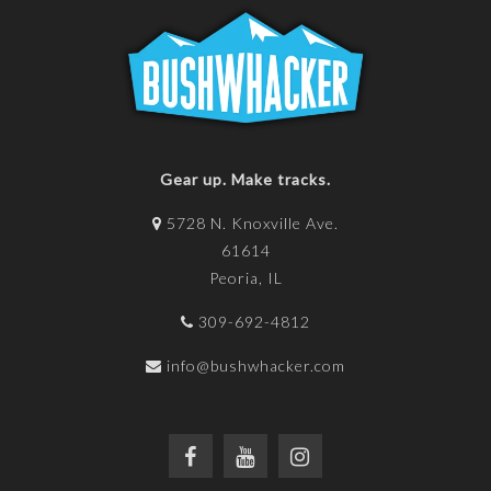
Gear up. Make tracks.
5728 N. Knoxville Ave.
61614
Peoria, IL
309-692-4812
info@bushwhacker.com