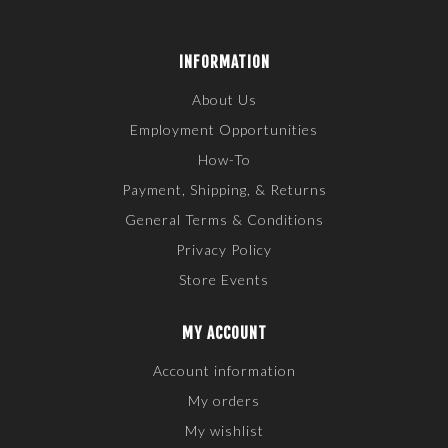
INFORMATION
About Us
Employment Opportunities
How-To
Payment, Shipping, & Returns
General Terms & Conditions
Privacy Policy
Store Events
MY ACCOUNT
Account information
My orders
My wishlist