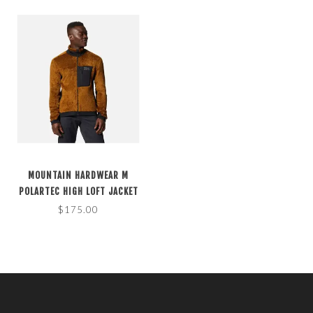
MOUNTAIN HARDWEAR M
POLARTEC HIGH LOFT JACKET
GOLDEN BROWN M
$175.00