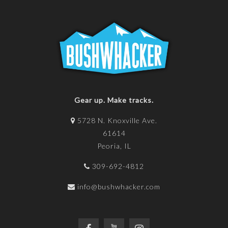
Gear up. Make tracks.
5728 N. Knoxville Ave.
61614
Peoria, IL
309-692-4812
info@bushwhacker.com