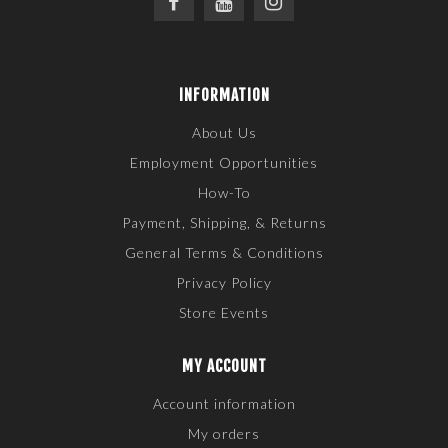
INFORMATION
About Us
Employment Opportunities
How-To
Payment, Shipping, & Returns
General Terms & Conditions
Privacy Policy
Store Events
MY ACCOUNT
Account information
My orders