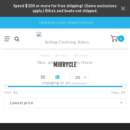
Spend $100 or more for free shipping! (Some exclusions
apply.) Bikes and boats not shipped.
NEW DISC GOLF GEAR IN STOCK!
0
Home
/
Brands
/
Mirrycle
MIRRYCLE
20
Min: $
0
Max: $
5
Lowest price