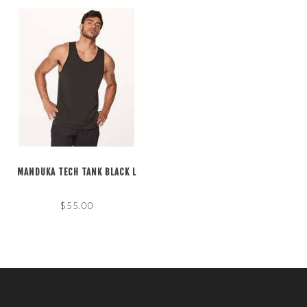
MANDUKA TECH TANK BLACK L
$55.00