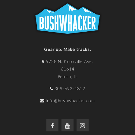
Gear up. Make tracks.
5728 N. Knoxville Ave.
61614
Peoria, IL
309-692-4812
info@bushwhacker.com