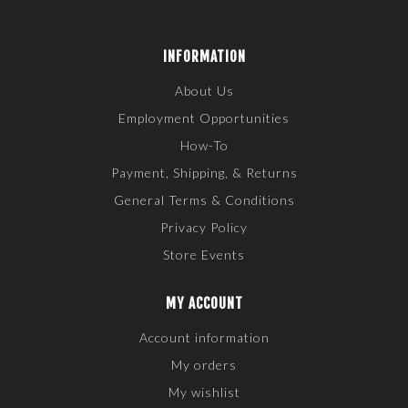
INFORMATION
About Us
Employment Opportunities
How-To
Payment, Shipping, & Returns
General Terms & Conditions
Privacy Policy
Store Events
MY ACCOUNT
Account information
My orders
My wishlist