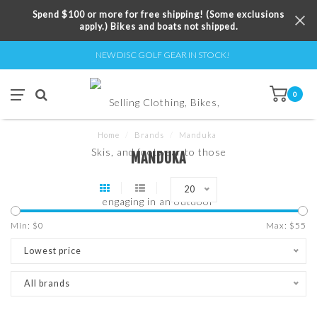
Spend $100 or more for free shipping! (Some exclusions
apply.) Bikes and boats not shipped.
NEW DISC GOLF GEAR IN STOCK!
0
Home
/
Brands
/
Manduka
MANDUKA
20
Min: $
0
Max: $
55
Lowest price
All brands