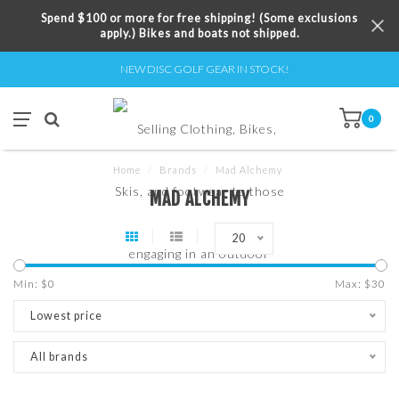
Spend $100 or more for free shipping! (Some exclusions
apply.) Bikes and boats not shipped.
NEW DISC GOLF GEAR IN STOCK!
0
Home
/
Brands
/
Mad Alchemy
MAD ALCHEMY
20
Min: $
0
Max: $
30
Lowest price
All brands