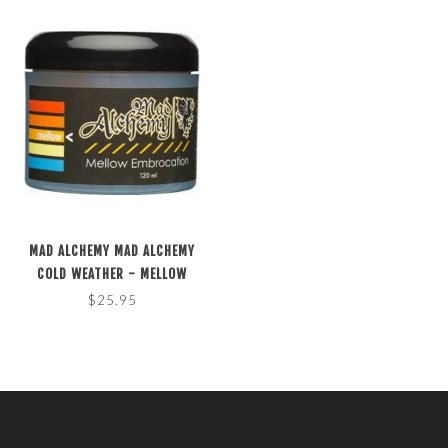
MAD ALCHEMY MAD ALCHEMY
COLD WEATHER - MELLOW
EMBROCATION 4 FL. OZ.
$25.95