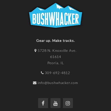
Gear up. Make tracks.
5728 N. Knoxville Ave.
61614
Peoria, IL
309-692-4812
info@bushwhacker.com