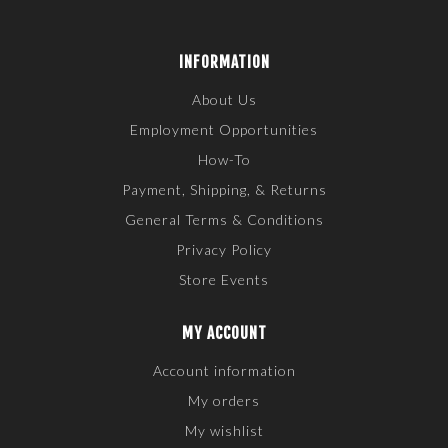
INFORMATION
About Us
Employment Opportunities
How-To
Payment, Shipping, & Returns
General Terms & Conditions
Privacy Policy
Store Events
MY ACCOUNT
Account information
My orders
My wishlist