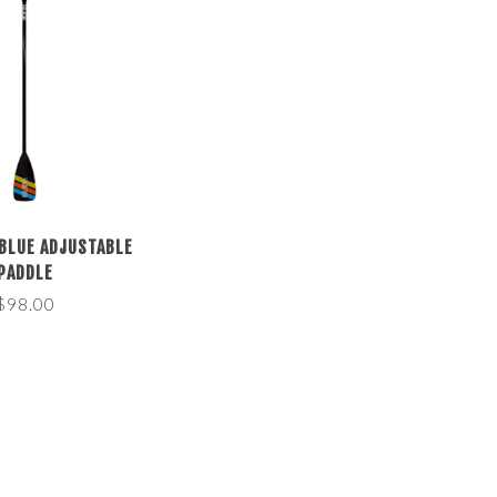
 BLUE ADJUSTABLE
PADDLE
$98.00