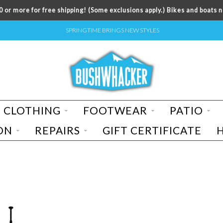
 or more for free shipping! (Some exclusions apply.) Bikes and boats n
SPRINGTIME BRINGS NEW STYLES
CLOTHING
FOOTWEAR
PATIO
ON
REPAIRS
GIFT CERTIFICATE