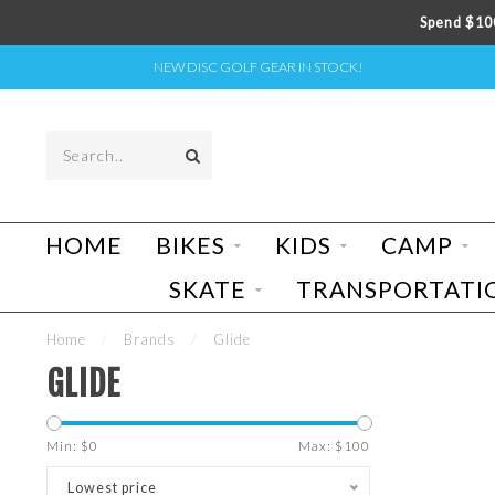
Spend $100
NEW DISC GOLF GEAR IN STOCK!
HOME
BIKES
KIDS
CAMP
SKATE
TRANSPORTATI
Home
/
Brands
/
Glide
GLIDE
Min: $
0
Max: $
100
Lowest price