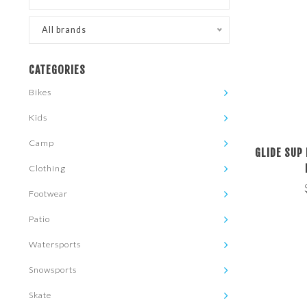
All brands
CATEGORIES
Bikes
Kids
Camp
GLIDE SUP
Clothing
Footwear
Patio
Watersports
Snowsports
Skate