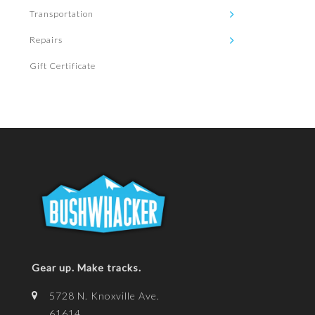
Transportation
Repairs
Gift Certificate
Gear up. Make tracks.
5728 N. Knoxville Ave.
61614