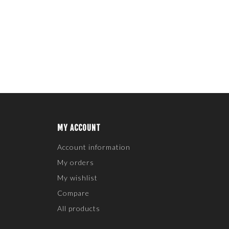
MY ACCOUNT
Account information
My orders
My wishlist
Compare
All products