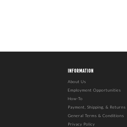
INFORMATION
About Us
Employment Opportunities
How-To
Payment, Shipping, & Returns
General Terms & Conditions
Privacy Policy