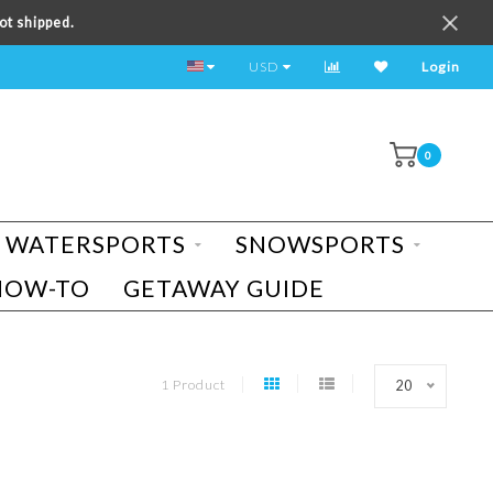
ot shipped.
TEST RIDE A BIKE TODAY!
USD
Login
0
WATERSPORTS
SNOWSPORTS
HOW-TO
GETAWAY GUIDE
1 Product
20