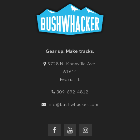
Gear up. Make tracks.
5728 N. Knoxville Ave.
61614
Peoria, IL
309-692-4812
info@bushwhacker.com