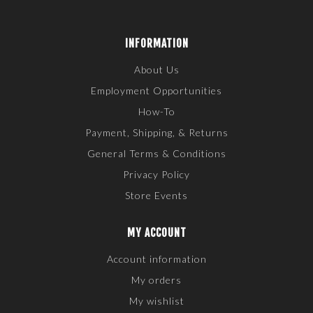
INFORMATION
About Us
Employment Opportunities
How-To
Payment, Shipping, & Returns
General Terms & Conditions
Privacy Policy
Store Events
MY ACCOUNT
Account information
My orders
My wishlist