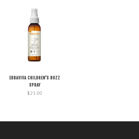
ERBAVIVA CHILDREN'S BUZZ
SPRAY
$21.00