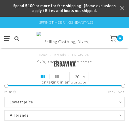
Spend $100 or more for free shipping! (Some exclusions
apply.) Bikes and boats not shipped.
SPRINGTIME BRINGS NEW STYLES
0
Home
/
Brands
/
ERBAVIVA
ERBAVIVA
20
Min: $
0
Max: $
25
Lowest price
All brands