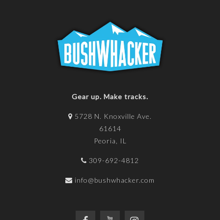
Gear up. Make tracks.
5728 N. Knoxville Ave.
61614
Peoria, IL
309-692-4812
info@bushwhacker.com