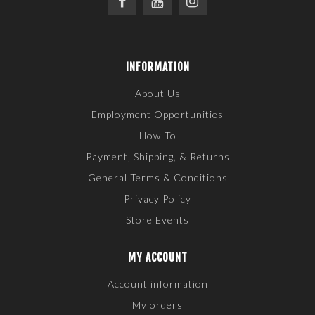
INFORMATION
About Us
Employment Opportunities
How-To
Payment, Shipping, & Returns
General Terms & Conditions
Privacy Policy
Store Events
MY ACCOUNT
Account information
My orders