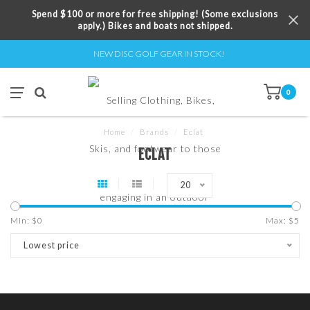
Spend $100 or more for free shipping! (Some exclusions
apply.) Bikes and boats not shipped.
NEW DISC GOLF GEAR IN STOCK!
0
Home
/
Brands
/
Eclat
ECLAT
20
Min: $
0
Max: $
5
Lowest price