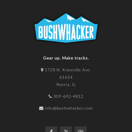
Gear up. Make tracks.
5728 N. Knoxville Ave.
61614
Peoria, IL
309-692-4812
info@bushwhacker.com