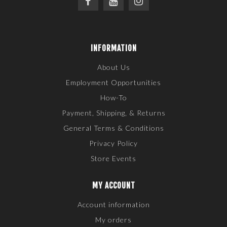
INFORMATION
About Us
Employment Opportunities
How-To
Payment, Shipping, & Returns
General Terms & Conditions
Privacy Policy
Store Events
MY ACCOUNT
Account information
My orders