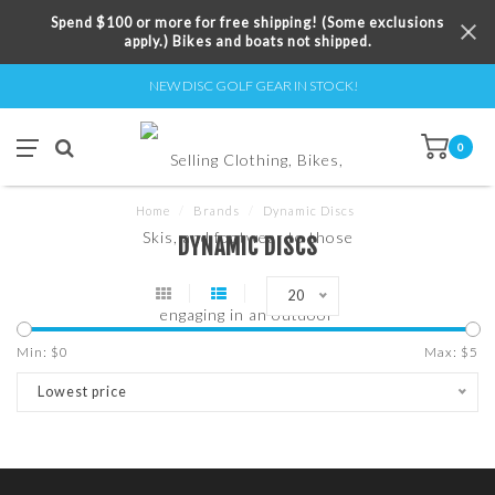
Spend $100 or more for free shipping! (Some exclusions
apply.) Bikes and boats not shipped.
NEW DISC GOLF GEAR IN STOCK!
0
Home
/
Brands
/
Dynamic Discs
DYNAMIC DISCS
20
Min: $
0
Max: $
5
Lowest price