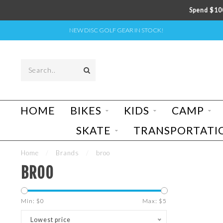
Spend $100
NEW DISC GOLF GEAR IN STOCK!
HOME
BIKES
KIDS
CAMP
SKATE
TRANSPORTATI
Home
/
Brands
/
broo
BROO
Min: $
0
Max: $
5
Lowest price