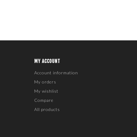
MY ACCOUNT
Account information
My orders
My wishlist
Compare
All products