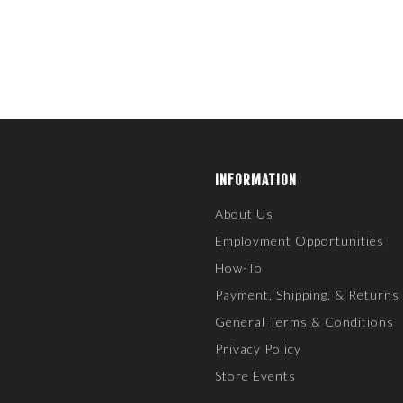
INFORMATION
About Us
Employment Opportunities
How-To
Payment, Shipping, & Returns
General Terms & Conditions
Privacy Policy
Store Events