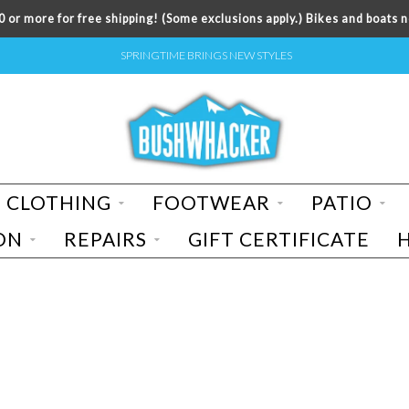
 or more for free shipping! (Some exclusions apply.) Bikes and boats n
SPRINGTIME BRINGS NEW STYLES
CLOTHING
FOOTWEAR
PATIO
ON
REPAIRS
GIFT CERTIFICATE