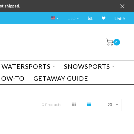
ot shipped.
TEST RIDE A BIKE TODAY!
USD
Login
0
WATERSPORTS
SNOWSPORTS
HOW-TO
GETAWAY GUIDE
0 Products
20