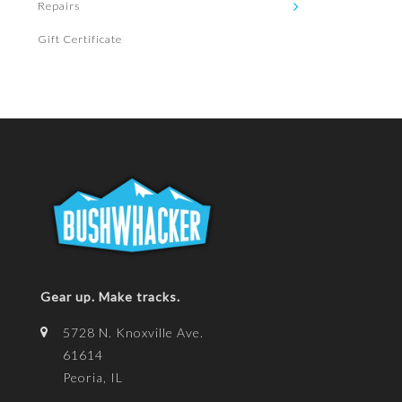
Repairs
Gift Certificate
Gear up. Make tracks.
5728 N. Knoxville Ave.
61614
Peoria, IL