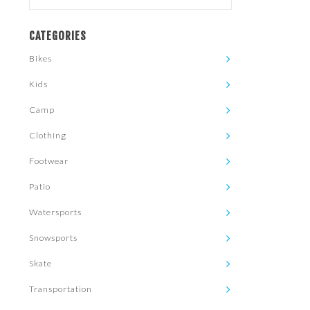
CATEGORIES
Bikes
Kids
Camp
Clothing
Footwear
Patio
Watersports
Snowsports
Skate
Transportation