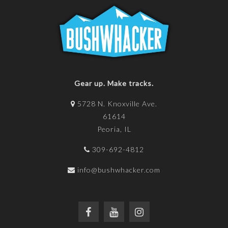
Gear up. Make tracks.
5728 N. Knoxville Ave.
61614
Peoria, IL
309-692-4812
info@bushwhacker.com