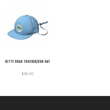
BITTY BRAH TRUCKER/SUN HAT
$40.00