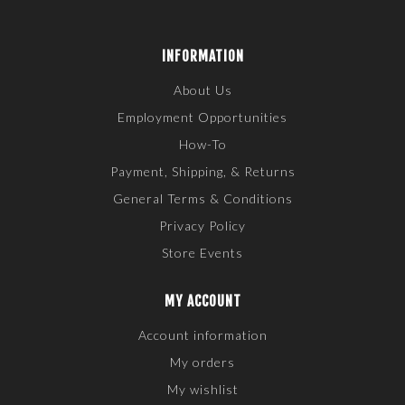
INFORMATION
About Us
Employment Opportunities
How-To
Payment, Shipping, & Returns
General Terms & Conditions
Privacy Policy
Store Events
MY ACCOUNT
Account information
My orders
My wishlist