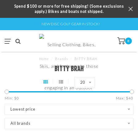
Spend $100 or more for free shipping! (Some exclusions
apply.) Bikes and boats not shipped.
NEW DISC GOLF GEAR IN STOCK!
0
Home
/
Brands
/
BITTY BRAH
BITTY BRAH
20
Min: $
0
Max: $
40
Lowest price
All brands