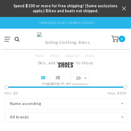
Spend $100 or more for free shipping! (Some exclusions
apply.) Bikes and boats not shipped.
NEW DISC GOLF GEAR IN STOCK!
0
Home
/
Bikes
/
Apparel
/
Shoes
SHOES
20
Min: $
0
Max: $
300
Name ascending
All brands