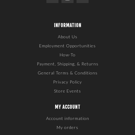
INFORMATION
About Us
Employment Opportunities
How-To
Payment, Shipping, & Returns
General Terms & Conditions
Privacy Policy
Store Events
MY ACCOUNT
Account information
My orders