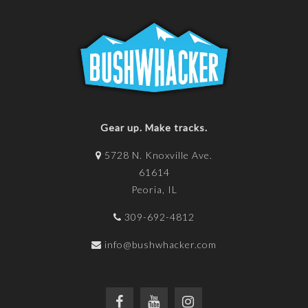
Gear up. Make tracks.
5728 N. Knoxville Ave.
61614
Peoria, IL
309-692-4812
info@bushwhacker.com