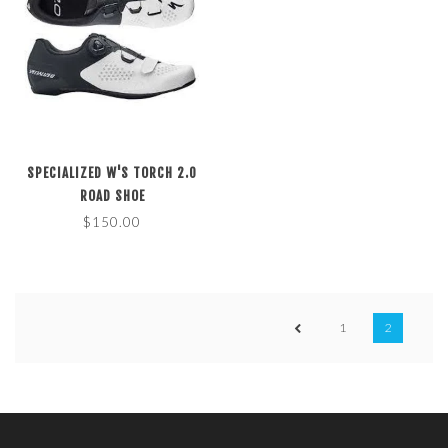
SPECIALIZED W'S TORCH 2.0
ROAD SHOE
$150.00
1
2