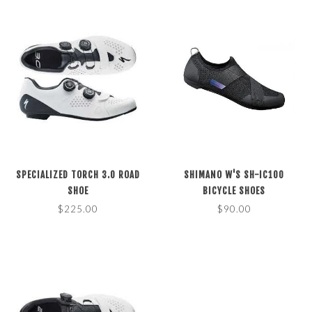
SPECIALIZED TORCH 3.0 ROAD
SHIMANO W'S SH-IC100
SHOE
BICYCLE SHOES
$225.00
$90.00