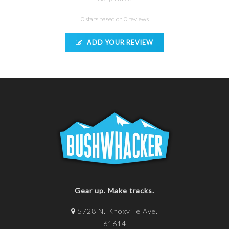
0 stars based on 0 reviews
ADD YOUR REVIEW
Gear up. Make tracks.
5728 N. Knoxville Ave.
61614