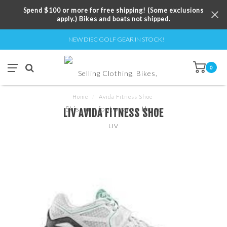
Spend $100 or more for free shipping! (Some exclusions
apply.) Bikes and boats not shipped.
NEW DISC GOLF GEAR IN STOCK!
0
Home
/
Avida Fitness Shoe
LIV AVIDA FITNESS SHOE
LIV