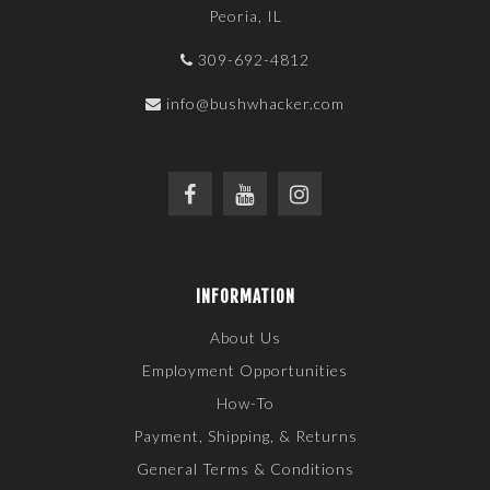
Peoria, IL
309-692-4812
info@bushwhacker.com
INFORMATION
About Us
Employment Opportunities
How-To
Payment, Shipping, & Returns
General Terms & Conditions