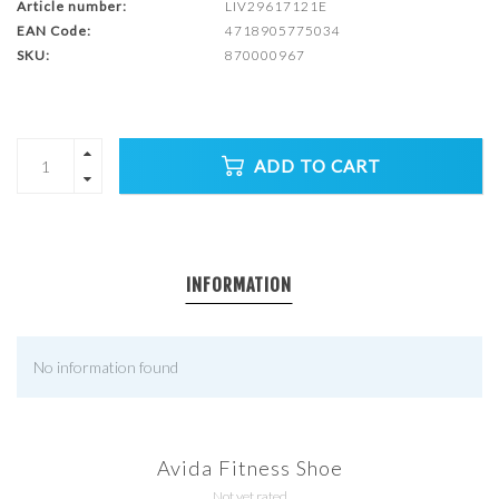
Article number:
LIV29617121E
EAN Code:
4718905775034
SKU:
870000967
ADD TO CART
INFORMATION
No information found
Avida Fitness Shoe
Not yet rated