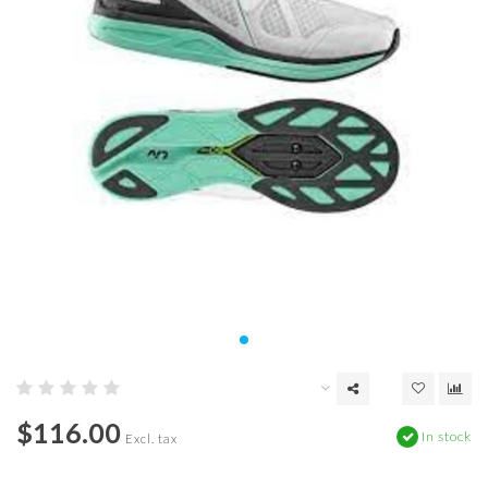
$116.00
In stock
Excl. tax