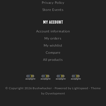
Privacy Policy
Store Events
MY ACCOUNT
Account information
My orders
My wishlist
Compare
All products
© Copyright 2026 Bushwhacker - Powered by
Lightspeed
- Theme
by
Dyvelopment