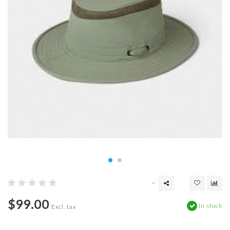
$99.00
In stock
Excl. tax