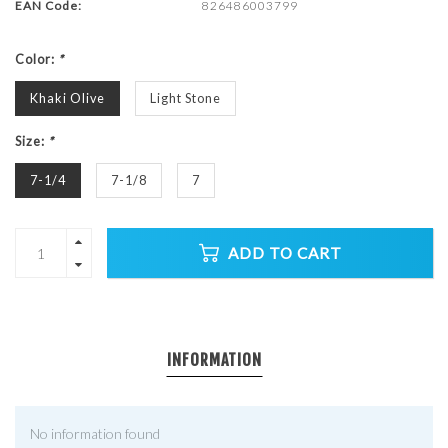
EAN Code:
826486003799
Color:
*
Khaki Olive
Light Stone
Size:
*
7-1/4
7-1/8
7
ADD TO CART
INFORMATION
No information found