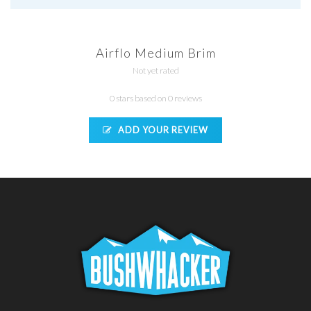
Airflo Medium Brim
Not yet rated
0 stars based on 0 reviews
ADD YOUR REVIEW