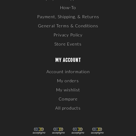
How-To
Payment, Shipping, & Returns
General Terms & Conditions
Privacy Policy
Store Events
MY ACCOUNT
Account information
My orders
My wishlist
Compare
All products