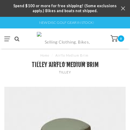
Spend $100 or more for free shipping! (Some exclusions
apply.) Bikes and boats not shipped.
NEW DISC GOLF GEAR IN STOCK!
0
Home
/
Airflo Medium Brim
TILLEY AIRFLO MEDIUM BRIM
TILLEY