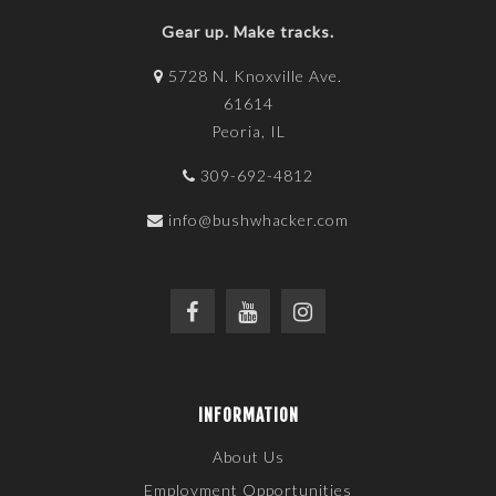
Gear up. Make tracks.
5728 N. Knoxville Ave.
61614
Peoria, IL
309-692-4812
info@bushwhacker.com
INFORMATION
About Us
Employment Opportunities