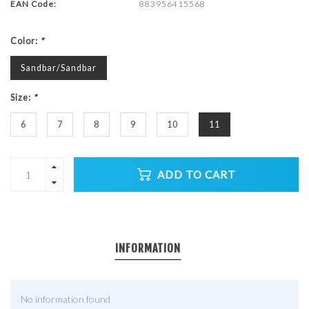
EAN Code:
883956415568
Color:
*
Sandbar/Sandbar
Size:
*
6
7
8
9
10
11
ADD TO CART
INFORMATION
No information found