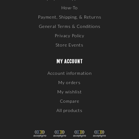
How-To
Payment, Shipping, & Returns
General Terms & Conditions
Privacy Policy
Store Events
MY ACCOUNT
Account information
My orders
My wishlist
Compare
All products