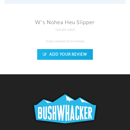
W's Nohea Heu Slipper
Not yet rated
0 stars based on 0 reviews
ADD YOUR REVIEW