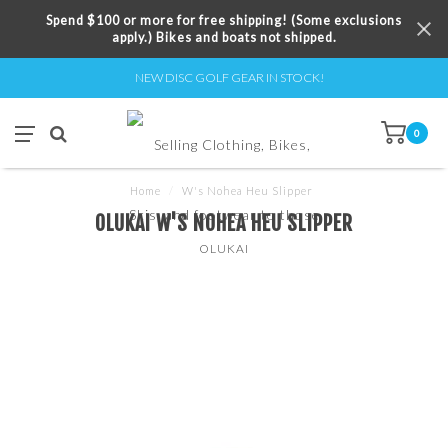
Spend $100 or more for free shipping! (Some exclusions
apply.) Bikes and boats not shipped.
NEW DISC GOLF GEAR IN STOCK!
0
Home
/
W's Nohea Heu Slipper
OLUKAI W'S NOHEA HEU SLIPPER
OLUKAI