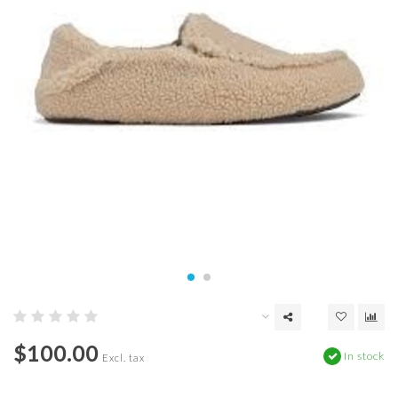
$100.00
In stock
Excl. tax