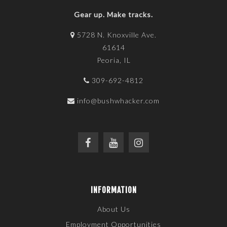
Gear up. Make tracks.
5728 N. Knoxville Ave.
61614
Peoria, IL
309-692-4812
info@bushwhacker.com
INFORMATION
About Us
Employment Opportunities