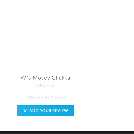
W's Mosey Chukka
Not yet rated
0 stars based on 0 reviews
ADD YOUR REVIEW