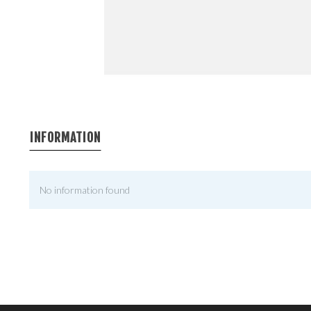
INFORMATION
No information found