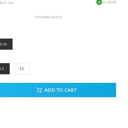
In stock
Excl. tax
195208014352
irch
0.5
11
ADD TO CART