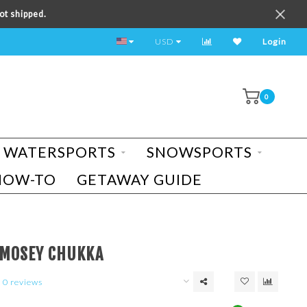
ot shipped.
TEST RIDE A BIKE TODAY!
USD
Login
0
WATERSPORTS
SNOWSPORTS
HOW-TO
GETAWAY GUIDE
 MOSEY CHUKKA
0 reviews