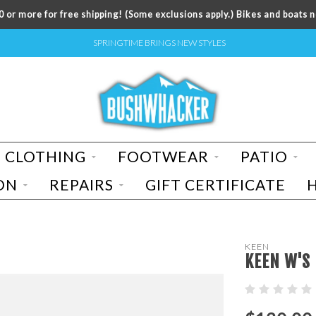
 or more for free shipping! (Some exclusions apply.) Bikes and boats n
SPRINGTIME BRINGS NEW STYLES
CLOTHING
FOOTWEAR
PATIO
ON
REPAIRS
GIFT CERTIFICATE
KEEN
KEEN W'S