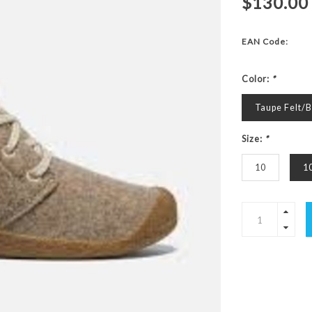
$130.00
EAN Code:
Color:
*
Taupe Felt/B
Size:
*
10
1