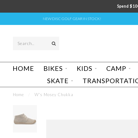
Spend $100
NEW DISC GOLF GEAR IN STOCK!
HOME
BIKES
KIDS
CAMP
SKATE
TRANSPORTATI
Home
/
W's Mosey Chukka