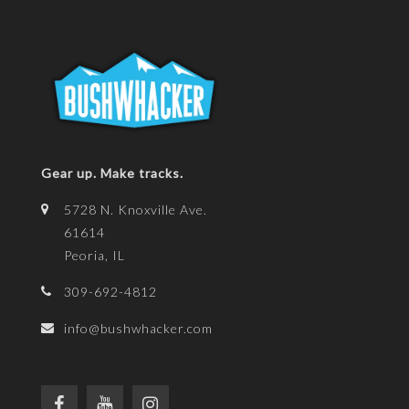
Gear up. Make tracks.
5728 N. Knoxville Ave.
61614
Peoria, IL
309-692-4812
info@bushwhacker.com