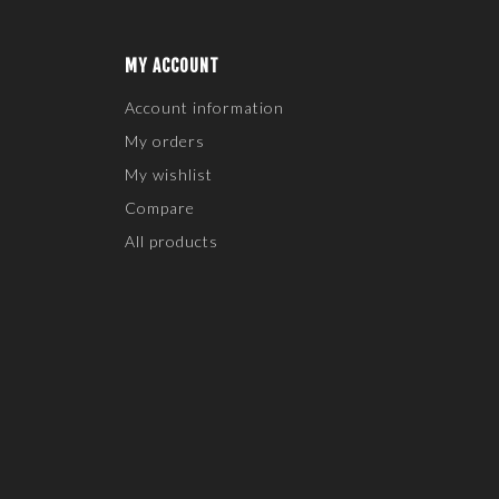
MY ACCOUNT
Account information
My orders
My wishlist
Compare
All products