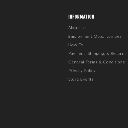
INFORMATION
About Us
Employment Opportunities
How-To
Payment, Shipping, & Returns
General Terms & Conditions
Privacy Policy
Store Events