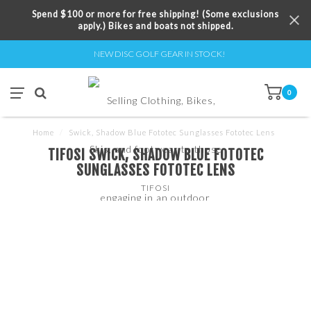
Spend $100 or more for free shipping! (Some exclusions
apply.) Bikes and boats not shipped.
NEW DISC GOLF GEAR IN STOCK!
0
Home
/
Swick, Shadow Blue Fototec Sunglasses Fototec Lens
TIFOSI SWICK, SHADOW BLUE FOTOTEC
SUNGLASSES FOTOTEC LENS
TIFOSI