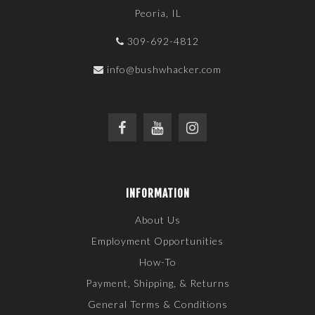
Peoria, IL
309-692-4812
info@bushwhacker.com
INFORMATION
About Us
Employment Opportunities
How-To
Payment, Shipping, & Returns
General Terms & Conditions