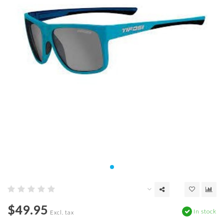
$49.95
In stock
Excl. tax