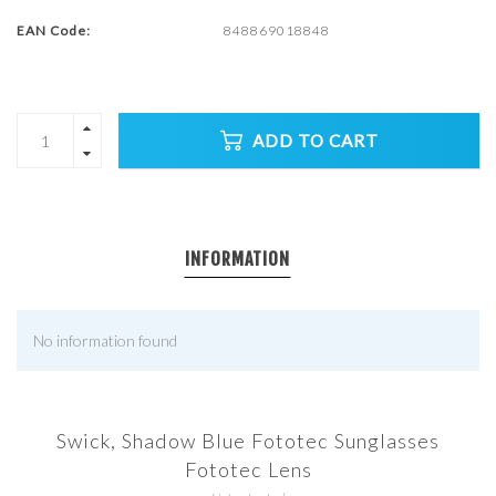
EAN Code:
848869018848
ADD TO CART
INFORMATION
No information found
Swick, Shadow Blue Fototec Sunglasses
Fototec Lens