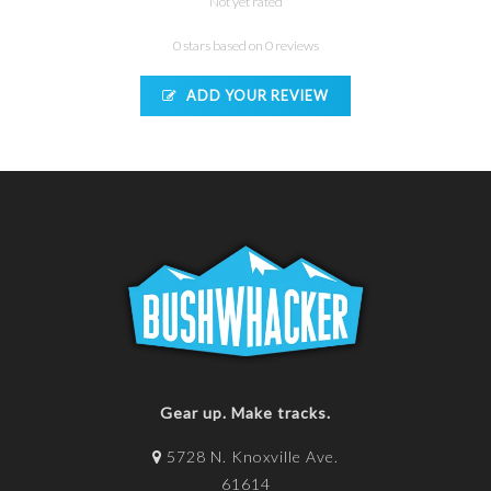
Not yet rated
0 stars based on 0 reviews
ADD YOUR REVIEW
Gear up. Make tracks.
5728 N. Knoxville Ave.
61614