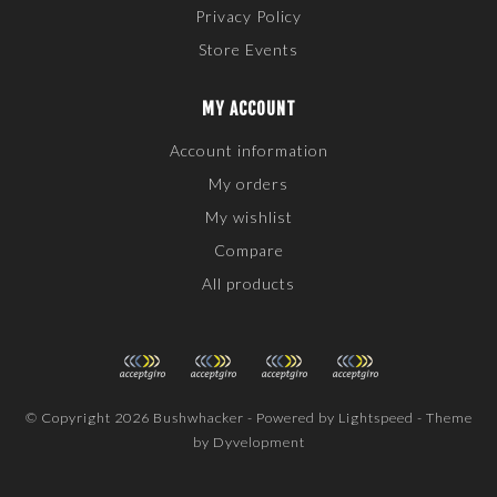
Privacy Policy
Store Events
MY ACCOUNT
Account information
My orders
My wishlist
Compare
All products
© Copyright 2026 Bushwhacker - Powered by
Lightspeed
- Theme
by
Dyvelopment