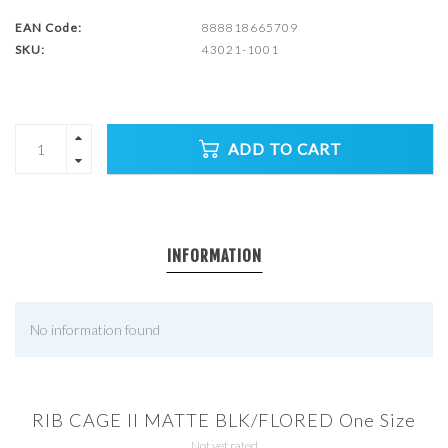
EAN Code:
888818665709
SKU:
43021-1001
ADD TO CART
INFORMATION
No information found
RIB CAGE II MATTE BLK/FLORED One Size
Not yet rated