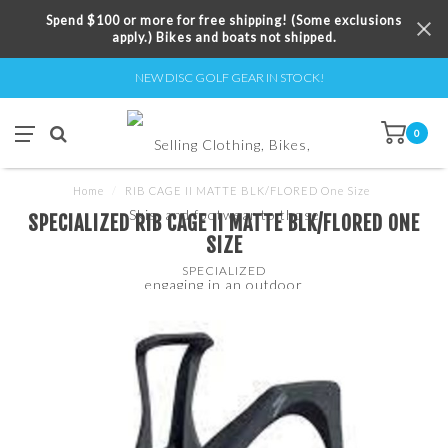
Spend $100 or more for free shipping! (Some exclusions
apply.) Bikes and boats not shipped.
NEW DISC GOLF GEAR IN STOCK!
0
Home
/
RIB CAGE II MATTE BLK/FLORED One Size
SPECIALIZED RIB CAGE II MATTE BLK/FLORED ONE
SIZE
SPECIALIZED