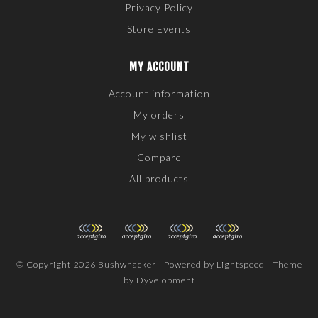
Privacy Policy
Store Events
MY ACCOUNT
Account information
My orders
My wishlist
Compare
All products
© Copyright 2026 Bushwhacker - Powered by
Lightspeed
- Theme
by
Dyvelopment