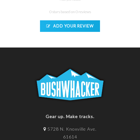
0 stars based on 0 reviews
ADD YOUR REVIEW
Gear up. Make tracks.
5728 N. Knoxville Ave.
61614