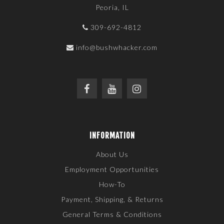
Peoria, IL
309-692-4812
info@bushwhacker.com
INFORMATION
About Us
Employment Opportunities
How-To
Payment, Shipping, & Returns
General Terms & Conditions