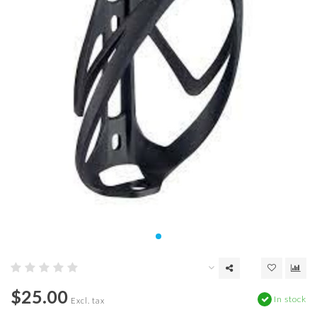
$25.00
In stock
Excl. tax