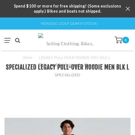
Spend $100 or more for free shipping! (Some exclusions
apply.) Bikes and boats not shipped.
NEW DISC GOLF GEAR IN STOCK!
0
Home
/
LEGACY PULL-OVER HOODIE MEN BLK L
SPECIALIZED LEGACY PULL-OVER HOODIE MEN BLK L
SPECIALIZED