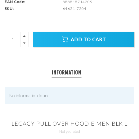
EAN Code:
888818714209
SKU:
64621-7204
ADD TO CART
INFORMATION
No information found
LEGACY PULL-OVER HOODIE MEN BLK L
Not yet rated