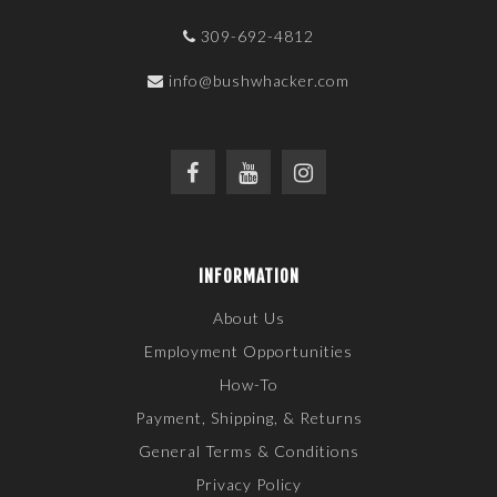
309-692-4812
info@bushwhacker.com
INFORMATION
About Us
Employment Opportunities
How-To
Payment, Shipping, & Returns
General Terms & Conditions
Privacy Policy