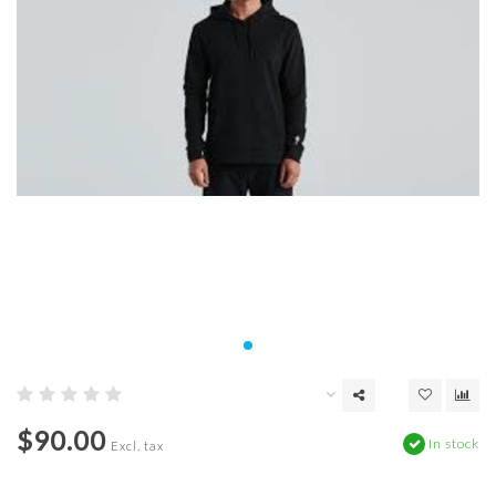
$90.00
In stock
Excl. tax