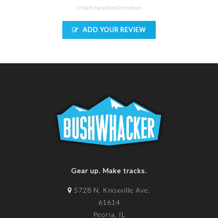
0 stars based on 0 reviews
ADD YOUR REVIEW
Gear up. Make tracks.
5728 N. Knoxville Ave.
61614
Peoria, IL