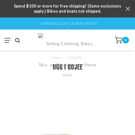
Spend $100 or more for free shipping! (Some exclusions
apply.) Bikes and boats not shipped.
NEW DISC GOLF GEAR IN STOCK!
0
Home
/
I GOJEE
UGG I GOJEE
UGG