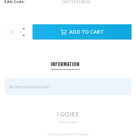
EAN Code:
195719732820
ADD TO CART
INFORMATION
No information found
I GOJEE
Not yet rated
0 stars based on 0 reviews