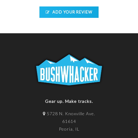
ADD YOUR REVIEW
Gear up. Make tracks.
5728 N. Knoxville Ave.
61614
Peoria, IL