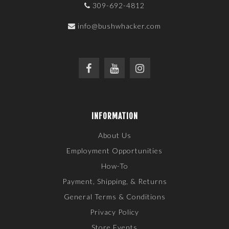
309-692-4812
info@bushwhacker.com
INFORMATION
About Us
Employment Opportunities
How-To
Payment, Shipping, & Returns
General Terms & Conditions
Privacy Policy
Store Events