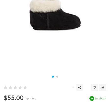
$55.00
In stock
Excl. tax