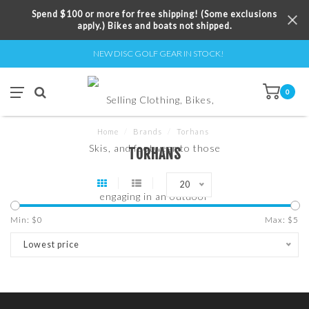
Spend $100 or more for free shipping! (Some exclusions
apply.) Bikes and boats not shipped.
NEW DISC GOLF GEAR IN STOCK!
0
Home
/
Brands
/
Torhans
TORHANS
20
Min: $
0
Max: $
5
Lowest price