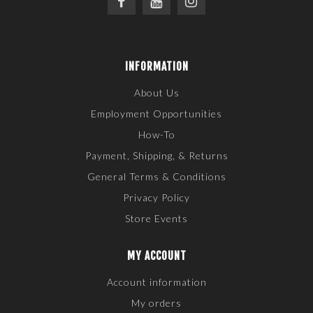
INFORMATION
About Us
Employment Opportunities
How-To
Payment, Shipping, & Returns
General Terms & Conditions
Privacy Policy
Store Events
MY ACCOUNT
Account information
My orders