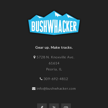
Gear up. Make tracks.
5728 N. Knoxville Ave.
61614
Peoria, IL
309-692-4812
info@bushwhacker.com