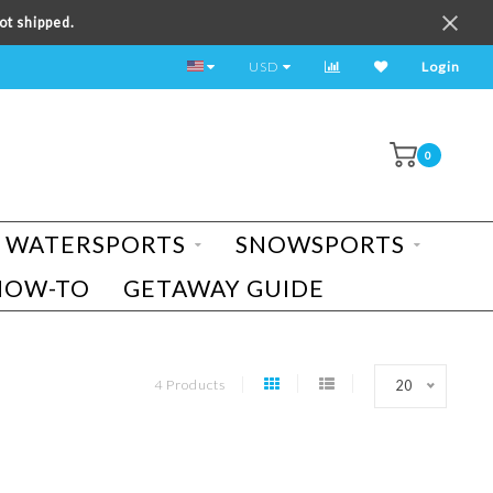
ot shipped.
TEST RIDE A BIKE TODAY!
USD
Login
0
WATERSPORTS
SNOWSPORTS
HOW-TO
GETAWAY GUIDE
4 Products
20