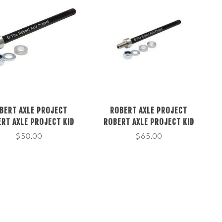
BERT AXLE PROJECT
ROBERT AXLE PROJECT
RT AXLE PROJECT KID
ROBERT AXLE PROJECT KID
LER 12MM THRU AXLE,
TRAILER 12MM THRU AXLE,
$58.00
$65.00
NGTH: 172 OR178MM
LENGTH: 217 OR 229MM
THREAD: 1.5MM
THREAD: 1.0MM