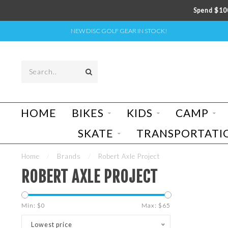
Spend $100
NEW DISC GOLF GEAR IN STOCK!
HOME
BIKES
KIDS
CAMP
SKATE
TRANSPORTATI
Home
/
Brands
/
Robert Axle Project
ROBERT AXLE PROJECT
Min: $
0
Max: $
65
Lowest price