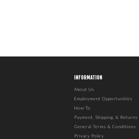
INFORMATION
About Us
Employment Opportunities
How-To
Payment, Shipping, & Returns
General Terms & Conditions
Privacy Policy