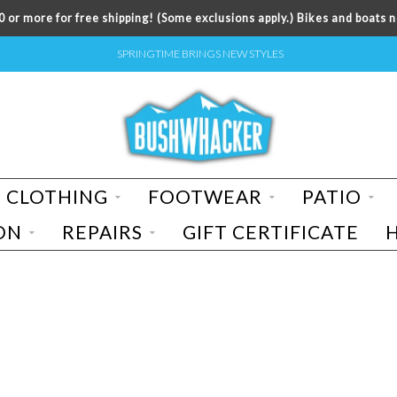
 or more for free shipping! (Some exclusions apply.) Bikes and boats n
SPRINGTIME BRINGS NEW STYLES
CLOTHING
FOOTWEAR
PATIO
ON
REPAIRS
GIFT CERTIFICATE