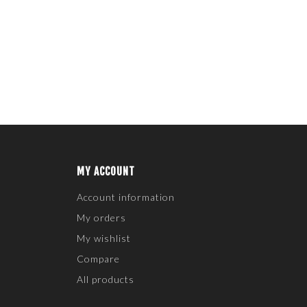
MY ACCOUNT
Account information
My orders
My wishlist
Compare
All products