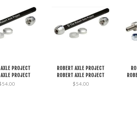
 AXLE PROJECT
ROBERT AXLE PROJECT
RO
 AXLE PROJECT
ROBERT AXLE PROJECT
ROBE
CE TRAINER 12MM
RESISTANCE TRAINER 12MM
TRAI
$54.00
$54.00
, LENGTH: 152 OR
THRU AXLE, LENGTH: 160, 167
LE
THREAD: 1.0MM
OR 172MM THREAD: 1.0MM