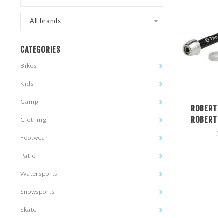
All brands
CATEGORIES
Bikes
Kids
Camp
ROBERT
ROBERT
Clothing
RESISTAN
Footwear
THRU AXLE
167MM 
Patio
Watersports
Snowsports
Skate