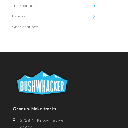
Transportation
Repairs
Gift Certificate
Gear up. Make tracks.
5728 N. Knoxville Ave.
61614